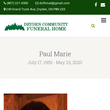
(807) 221-3000
dcfhmail@gmail.com
249 Grand Trunk Ave, Dryden, ON P8N 2X3
Paul Marie
July 17, 1959 - May 23, 2020