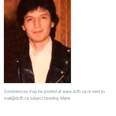
Condolences may be posted at www.dcfh.ca or sent to
mail@dcfh.ca subject heading: Marie