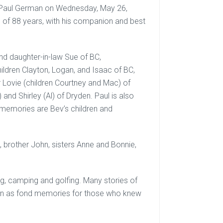
f Paul German on Wednesday, May 26,
e of 88 years, with his companion and best
and daughter-in-law Sue of BC,
ildren Clayton, Logan, and Isaac of BC,
er Lovie (children Courtney and Mac) of
nd Shirley (Al) of Dryden. Paul is also
y memories are Bev’s children and
brother John, sisters Anne and Bonnie,
ing, camping and golfing. Many stories of
e on as fond memories for those who knew