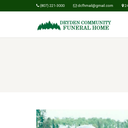
(807) 221-3000
dcfhmail@gmail.com
2