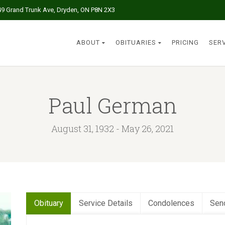
49 Grand Trunk Ave, Dryden, ON P8N 2X3
ABOUT
OBITUARIES
PRICING
SER
Paul German
August 31, 1932 - May 26, 2021
Obituary
Service Details
Condolences
Sen