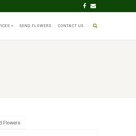
VICES
SEND FLOWERS
CONTACT US
d Flowers