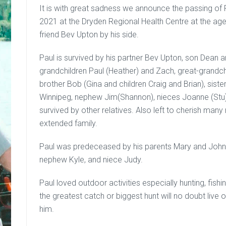
It is with great sadness we announce the passing o
2021 at the Dryden Regional Health Centre at the ag
friend Bev Upton by his side.
Paul is survived by his partner Bev Upton, son Dean 
grandchildren Paul (Heather) and Zach, great-grandch
brother Bob (Gina and children Craig and Brian), sist
Winnipeg, nephew Jim(Shannon), nieces Joanne (Stu) a
survived by other relatives. Also left to cherish man
extended family.
Paul was predeceased by his parents Mary and John, 
nephew Kyle, and niece Judy.
Paul loved outdoor activities especially hunting, fish
the greatest catch or biggest hunt will no doubt liv
him.