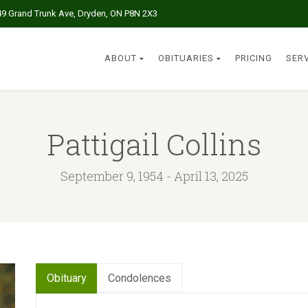
49 Grand Trunk Ave, Dryden, ON P8N 2X3
ABOUT
OBITUARIES
PRICING
SER
Pattigail Collins
September 9, 1954 - April 13, 2025
Obituary
Condolences