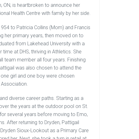
en, ON, is heartbroken to announce her
onal Health Centre with family by her side.
1954 to Patricia Collins (Mom) and Francis
ing her primary years, then moved on to
aduated from Lakehead University with a
 time at DHS, thriving in Athletics. She
ll team member all four years. Finishing
tigail was also chosen to attend the
y one girl and one boy were chosen
 Association.
and diverse career paths. Starting as a
ver the years at the outdoor pool on St.
 for several years before moving to Emo,
. After returning to Dryden, Pattigail
g Dryden Sioux-Lookout as a Primary Care
ed her. Next, she took a turn in retail at