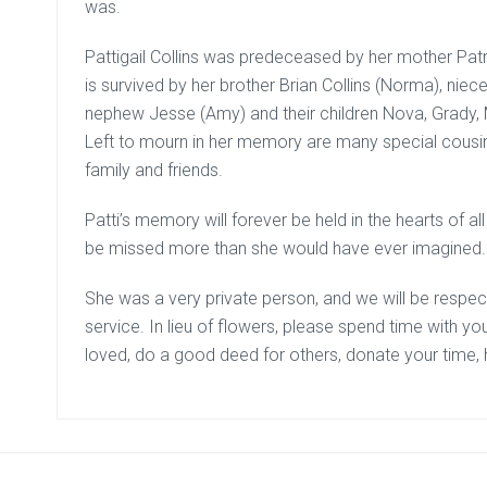
was.
Pattigail Collins was predeceased by her mother Patri
is survived by her brother Brian Collins (Norma), nie
nephew Jesse (Amy) and their children Nova, Grady, M
Left to mourn in her memory are many special cousin
family and friends.
Patti’s memory will forever be held in the hearts of a
be missed more than she would have ever imagined.
She was a very private person, and we will be respec
service. In lieu of flowers, please spend time with yo
loved, do a good deed for others, donate your time, 