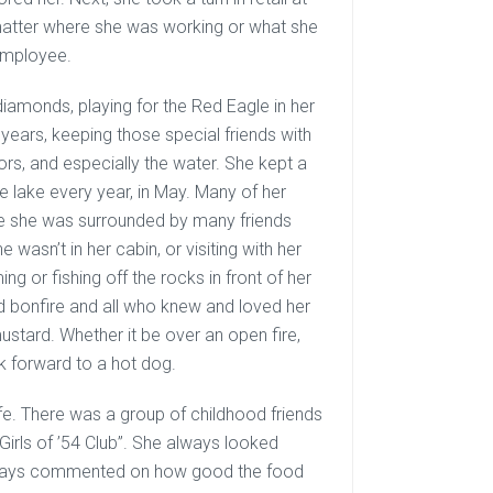
 matter where she was working or what she
employee.
 diamonds, playing for the Red Eagle in her
years, keeping those special friends with
oors, and especially the water. She kept a
e lake every year, in May. Many of her
re she was surrounded by many friends
wasn’t in her cabin, or visiting with her
g or fishing off the rocks in front of her
od bonfire and all who knew and loved her
stard. Whether it be over an open fire,
k forward to a hot dog.
ife. There was a group of childhood friends
Girls of ’54 Club”. She always looked
, always commented on how good the food