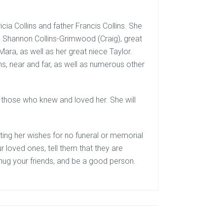
cia Collins and father Francis Collins. She
ce Shannon Collins-Grimwood (Craig), great
ara, as well as her great niece Taylor.
s, near and far, as well as numerous other
ll those who knew and loved her. She will
ting her wishes for no funeral or memorial
ur loved ones, tell them that they are
hug your friends, and be a good person.