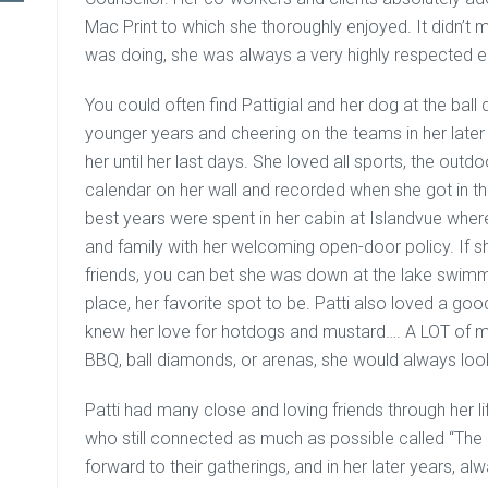
Mac Print to which she thoroughly enjoyed. It didn’t
was doing, she was always a very highly respected 
You could often find Pattigial and her dog at the ball
younger years and cheering on the teams in her later 
her until her last days. She loved all sports, the outd
calendar on her wall and recorded when she got in th
best years were spent in her cabin at Islandvue whe
and family with her welcoming open-door policy. If she 
friends, you can bet she was down at the lake swimmin
place, her favorite spot to be. Patti also loved a go
knew her love for hotdogs and mustard…. A LOT of mu
BBQ, ball diamonds, or arenas, she would always loo
Patti had many close and loving friends through her l
who still connected as much as possible called “The 
forward to their gatherings, and in her later years