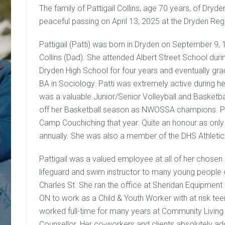
The family of Pattigail Collins, age 70 years, of Dryd
peaceful passing on April 13, 2025 at the Dryden Regi
Pattigail (Patti) was born in Dryden on September 9, 
Collins (Dad). She attended Albert Street School dur
Dryden High School for four years and eventually gr
BA in Sociology. Patti was extremely active during her
was a valuable Junior/Senior Volleyball and Basketba
off her Basketball season as NWOSSA champions. Pat
Camp Couchiching that year. Quite an honour as onl
annually. She was also a member of the DHS Athletic
Pattigail was a valued employee at all of her chosen 
lifeguard and swim instructor to many young people o
Charles St. She ran the office at Sheridan Equipment
ON to work as a Child & Youth Worker with at risk teens
worked full-time for many years at Community Livin
Counsellor. Her co-workers and clients absolutely ador