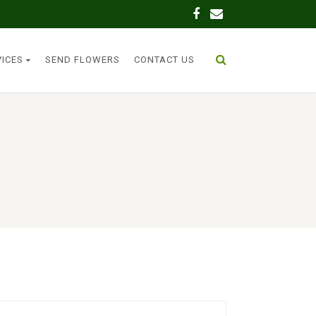
VICES
SEND FLOWERS
CONTACT US