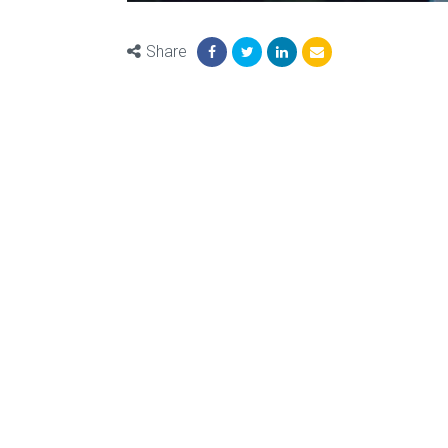
Share