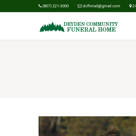
(807) 221-3000
dcfhmail@gmail.com
2