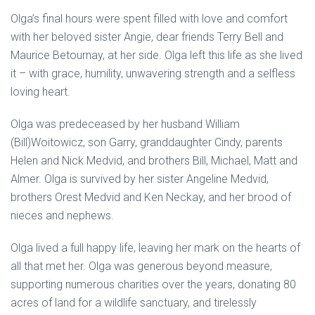
Olga’s final hours were spent filled with love and comfort
with her beloved sister Angie, dear friends Terry Bell and
Maurice Betournay, at her side. Olga left this life as she lived
it – with grace, humility, unwavering strength and a selfless
loving heart.
Olga was predeceased by her husband William
(Bill)Woitowicz, son Garry, granddaughter Cindy, parents
Helen and Nick Medvid, and brothers Bill, Michael, Matt and
Almer. Olga is survived by her sister Angeline Medvid,
brothers Orest Medvid and Ken Neckay, and her brood of
nieces and nephews.
Olga lived a full happy life, leaving her mark on the hearts of
all that met her. Olga was generous beyond measure,
supporting numerous charities over the years, donating 80
acres of land for a wildlife sanctuary, and tirelessly