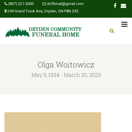
(807) 221-3000
dcfhmail@gmail.com
249 Grand Trunk Ave, Dryden, ON P8N 2X3
Olga Woitowicz
May 9, 1934 - March 20, 2023