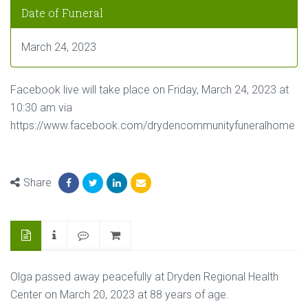
Date of Funeral
March 24, 2023
Facebook live will take place on Friday, March 24, 2023 at
10:30 am via
https://www.facebook.com/drydencommunityfuneralhome
Share
Olga passed away peacefully at Dryden Regional Health
Center on March 20, 2023 at 88 years of age.