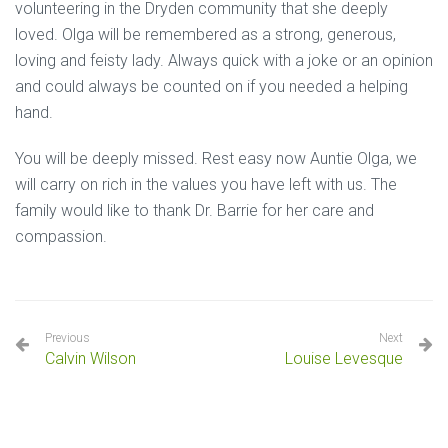
volunteering in the Dryden community that she deeply
loved. Olga will be remembered as a strong, generous,
loving and feisty lady. Always quick with a joke or an opinion
and could always be counted on if you needed a helping
hand.
You will be deeply missed. Rest easy now Auntie Olga, we
will carry on rich in the values you have left with us. The
family would like to thank Dr. Barrie for her care and
compassion.
Previous
Next
Calvin Wilson
Louise Levesque