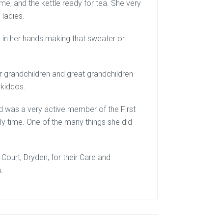
, and the kettle ready for tea. She very
 ladies.
es in her hands making that sweater or
 grandchildren and great grandchildren
 kiddos.
d was a very active member of the First
ly time. One of the many things she did
 Court, Dryden, for their Care and
.