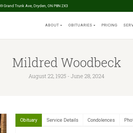
49 Grand Trunk Ave, Dryden, ON P8N 2X3
ABOUT
OBITUARIES
PRICING
SER
Mildred Woodbeck
August 22, 1925 - June 28, 2024
Obituary
Service Details
Condolences
Pho