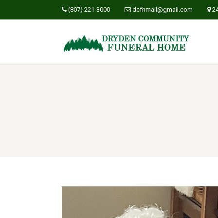
(807) 221-3000
dcfhmail@gmail.com
2