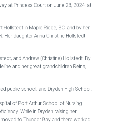
y at Princess Court on June 28, 2024, at
 Hollstedt in Maple Ridge, BC, and by her
 Her daughter Anna Christine Hollstedt
lstedt, and Andrew (Christine) Hollstedt. By
eline and her great grandchildren Reina,
ded public school, and Dryden High School.
ital of Port Arthur School of Nursing.
iciency. While in Dryden raising her
er moved to Thunder Bay and there worked