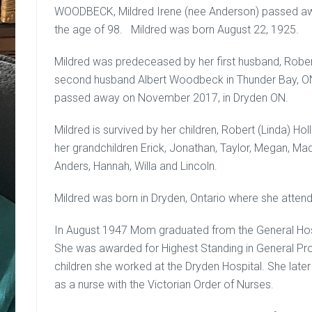
WOODBECK, Mildred Irene (nee Anderson) passed awa
the age of 98. Mildred was born August 22, 1925.
Mildred was predeceased by her first husband, Robert
second husband Albert Woodbeck in Thunder Bay, ON.
passed away on November 2017, in Dryden ON.
Mildred is survived by her children, Robert (Linda) Hol
her grandchildren Erick, Jonathan, Taylor, Megan, Mad
Anders, Hannah, Willa and Lincoln.
Mildred was born in Dryden, Ontario where she atten
In August 1947 Mom graduated from the General Hosp
She was awarded for Highest Standing in General Prof
children she worked at the Dryden Hospital. She lat
as a nurse with the Victorian Order of Nurses.