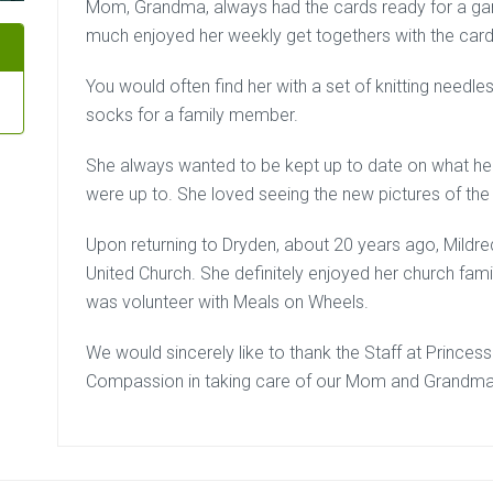
Mom, Grandma, always had the cards ready for a game
much enjoyed her weekly get togethers with the card
You would often find her with a set of knitting needl
socks for a family member.
She always wanted to be kept up to date on what her
were up to. She loved seeing the new pictures of the
Upon returning to Dryden, about 20 years ago, Mildre
United Church. She definitely enjoyed her church fami
was volunteer with Meals on Wheels.
We would sincerely like to thank the Staff at Princess
Compassion in taking care of our Mom and Grandma