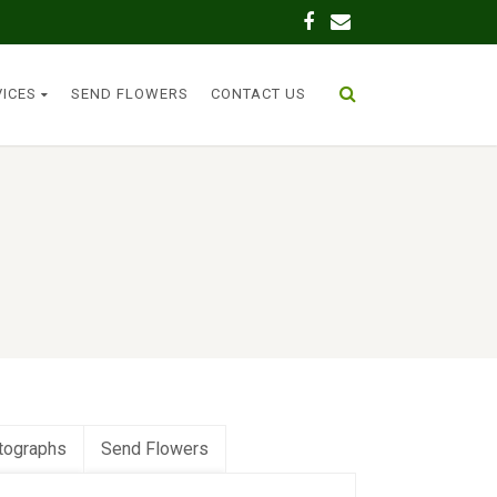
VICES
SEND FLOWERS
CONTACT US
tographs
Send Flowers