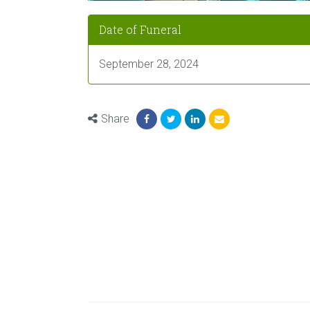
Date of Funeral
September 28, 2024
Share