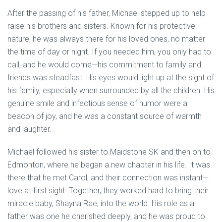
After the passing of his father, Michael stepped up to help
raise his brothers and sisters. Known for his protective
nature, he was always there for his loved ones, no matter
the time of day or night. If you needed him, you only had to
call, and he would come—his commitment to family and
friends was steadfast. His eyes would light up at the sight of
his family, especially when surrounded by all the children. His
genuine smile and infectious sense of humor were a
beacon of joy, and he was a constant source of warmth
and laughter.
Michael followed his sister to Maidstone SK and then on to
Edmonton, where he began a new chapter in his life. It was
there that he met Carol, and their connection was instant—
love at first sight. Together, they worked hard to bring their
miracle baby, Shayna Rae, into the world. His role as a
father was one he cherished deeply, and he was proud to