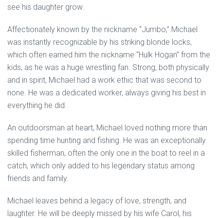
see his daughter grow.
Affectionately known by the nickname “Jumbo,” Michael
was instantly recognizable by his striking blonde locks,
which often earned him the nickname “Hulk Hogan” from the
kids, as he was a huge wrestling fan. Strong, both physically
and in spirit, Michael had a work ethic that was second to
none. He was a dedicated worker, always giving his best in
everything he did.
An outdoorsman at heart, Michael loved nothing more than
spending time hunting and fishing. He was an exceptionally
skilled fisherman, often the only one in the boat to reel in a
catch, which only added to his legendary status among
friends and family.
Michael leaves behind a legacy of love, strength, and
laughter. He will be deeply missed by his wife Carol, his