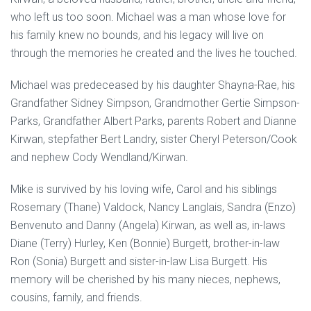
who left us too soon. Michael was a man whose love for
his family knew no bounds, and his legacy will live on
through the memories he created and the lives he touched.
Michael was predeceased by his daughter Shayna-Rae, his
Grandfather Sidney Simpson, Grandmother Gertie Simpson-
Parks, Grandfather Albert Parks, parents Robert and Dianne
Kirwan, stepfather Bert Landry, sister Cheryl Peterson/Cook
and nephew Cody Wendland/Kirwan.
Mike is survived by his loving wife, Carol and his siblings
Rosemary (Thane) Valdock, Nancy Langlais, Sandra (Enzo)
Benvenuto and Danny (Angela) Kirwan, as well as, in-laws
Diane (Terry) Hurley, Ken (Bonnie) Burgett, brother-in-law
Ron (Sonia) Burgett and sister-in-law Lisa Burgett. His
memory will be cherished by his many nieces, nephews,
cousins, family, and friends.