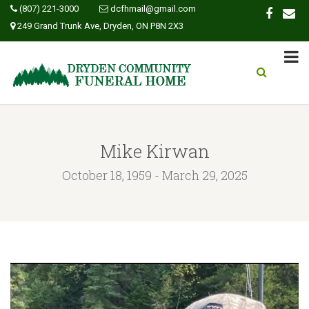
(807) 221-3000
dcfhmail@gmail.com
249 Grand Trunk Ave, Dryden, ON P8N 2X3
Mike Kirwan
October 18, 1959 - March 29, 2025