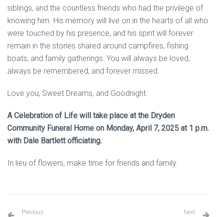
siblings, and the countless friends who had the privilege of
knowing him. His memory will live on in the hearts of all who
were touched by his presence, and his spirit will forever
remain in the stories shared around campfires, fishing
boats, and family gatherings. You will always be loved,
always be remembered, and forever missed.
Love you, Sweet Dreams, and Goodnight.
A Celebration of Life will take place at the Dryden
Community Funeral Home on Monday, April 7, 2025 at 1 p.m.
with Dale Bartlett officiating.
In lieu of flowers, make time for friends and family.
Previous
Next