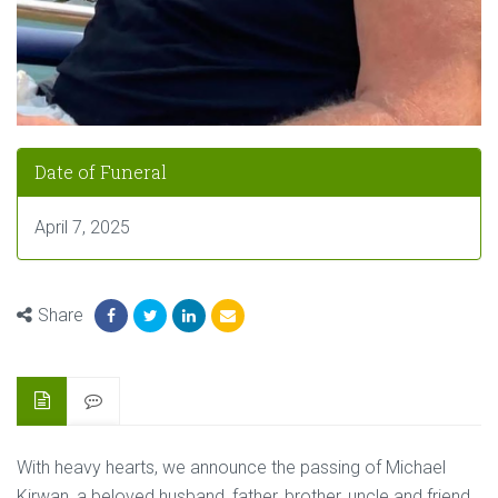
Date of Funeral
April 7, 2025
Share
With heavy hearts, we announce the passing of Michael
Kirwan, a beloved husband, father, brother, uncle and friend,