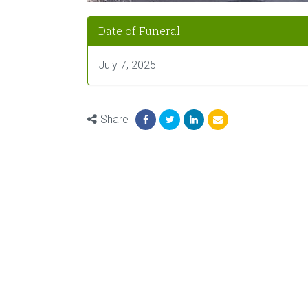
Date of Funeral
July 7, 2025
Share