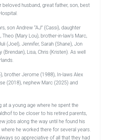
r beloved husband, great father, son, best
Hospital.
ars, son Andrew “AJ” (Cassi), daughter
), Theo (Mary Lou), brother-in-law’s Marc,
uli (Joel), Jennifer, Sarah (Shane), Jon
(Brendan), Lisa, Chris (Kristen). As well
rlands.
, brother Jerome (1988), In-laws Alex
enise (2018), nephew Marc (2025) and
 at a young age where he spent the
dhof to be closer to his retired parents,
ew jobs along the way until he found his
 where he worked there for several years.
always so appreciative of all that they had