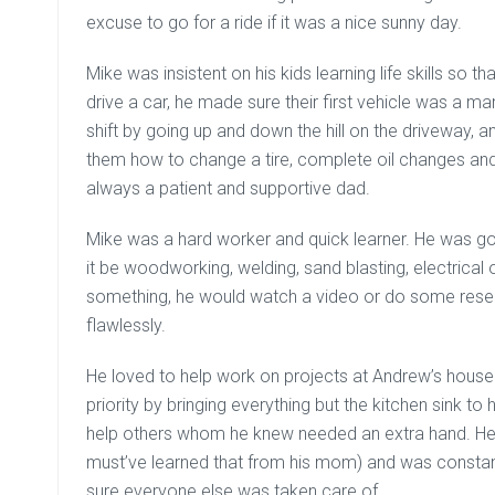
excuse to go for a ride if it was a nice sunny day.
Mike was insistent on his kids learning life skills so
drive a car, he made sure their first vehicle was a m
shift by going up and down the hill on the driveway, 
them how to change a tire, complete oil changes a
always a patient and supportive dad.
Mike was a hard worker and quick learner. He was goo
it be woodworking, welding, sand blasting, electrical
something, he would watch a video or do some rese
flawlessly.
He loved to help work on projects at Andrew’s house
priority by bringing everything but the kitchen sink to
help others whom he knew needed an extra hand. He 
must’ve learned that from his mom) and was consta
sure everyone else was taken care of.