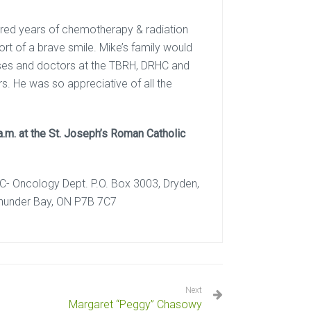
dured years of chemotherapy & radiation
rt of a brave smile. Mike’s family would
nurses and doctors at the TBRH, DRHC and
. He was so appreciative of all the
a.m. at the St. Joseph’s Roman Catholic
HC- Oncology Dept. P.O. Box 3003, Dryden,
Thunder Bay, ON P7B 7C7
Next
Margaret “Peggy” Chasowy