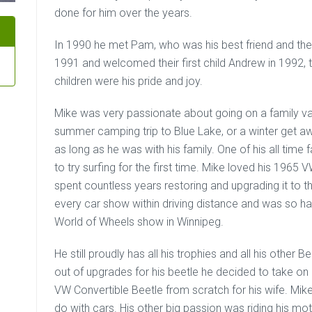
done for him over the years.
In 1990 he met Pam, who was his best friend and the l
1991 and welcomed their first child Andrew in 1992, t
children were his pride and joy.
Mike was very passionate about going on a family va
summer camping trip to Blue Lake, or a winter get aw
as long as he was with his family. One of his all time
to try surfing for the first time. Mike loved his 196
spent countless years restoring and upgrading it to th
every car show within driving distance and was so h
World of Wheels show in Winnipeg.
He still proudly has all his trophies and all his other 
out of upgrades for his beetle he decided to take on
VW Convertible Beetle from scratch for his wife. Mi
do with cars. His other big passion was riding his mo