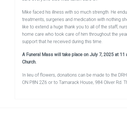
Mike faced his illness with so much strength. He en
treatments, surgeries and medication with nothing sho
like to extend a huge thank you to all of the staff, 
home care who took care of him throughout the years
support that he received during this time.
A Funeral Mass will take place on July 7, 2025 at 11 
Church.
In lieu of flowers, donations can be made to the DR
ON P8N 2Z6 or to Tamarack House, 984 Oliver Rd. 