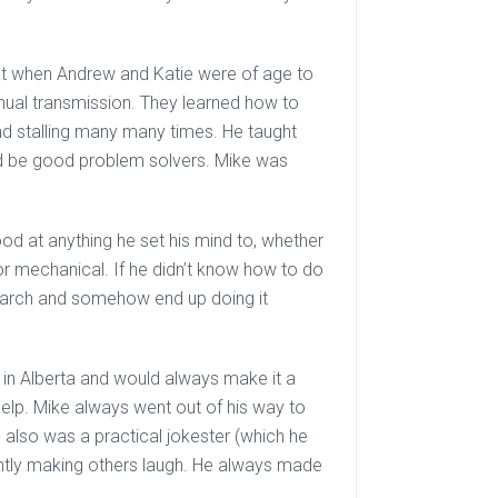
 that when Andrew and Katie were of age to
anual transmission. They learned how to
and stalling many many times. He taught
nd be good problem solvers. Mike was
d at anything he set his mind to, whether
 or mechanical. If he didn’t know how to do
arch and somehow end up doing it
 in Alberta and would always make it a
 help. Mike always went out of his way to
also was a practical jokester (which he
ntly making others laugh. He always made