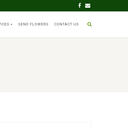
VICES
SEND FLOWERS
CONTACT US