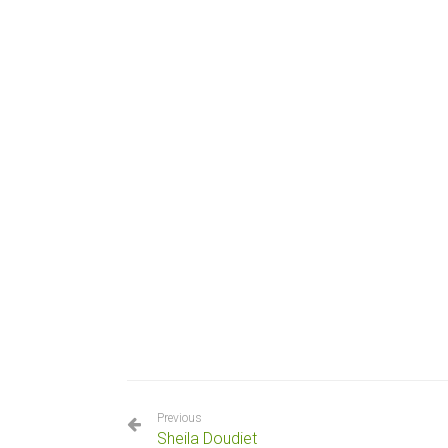
Previous
Sheila Doudiet