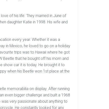
ove of his life. They married in June of
hen daughter Katie in 1998. His wife and
cation every year. Whether it was a
ay in Mexico, he loved to go on a holiday
 favourite trips was to Hawaii where he got
5 VW Beetle that he bought off his mom and
e show car it is today. He brought it to
appy when his Beetle won 1st place at the
Beetle memorabilia on display. After running
 an even bigger challenge and built a 1968
ke was very passionate about anything to
torcycle. He constantly looked for any