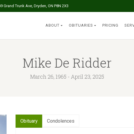
49 Grand Trunk Ave, Dryden, ON P8N 2X3
ABOUT
OBITUARIES
PRICING
SER
Mike De Ridder
March 26, 1965 - April 23, 2025
Obituary
Condolences