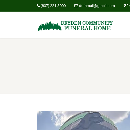
(807) 221-3000
dcfhmail@gmail.com
2