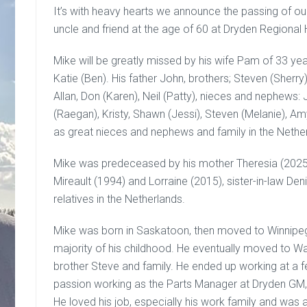
It’s with heavy hearts we announce the passing of ou
uncle and friend at the age of 60 at Dryden Regional 
Mike will be greatly missed by his wife Pam of 33 ye
Katie (Ben). His father John, brothers; Steven (Sherry
Allan, Don (Karen), Neil (Patty), nieces and nephews: J
(Raegan), Kristy, Shawn (Jessi), Steven (Melanie), Amy 
as great nieces and nephews and family in the Nethe
Mike was predeceased by his mother Theresia (2025)
Mireault (1994) and Lorraine (2015), sister-in-law D
relatives in the Netherlands.
Mike was born in Saskatoon, then moved to Winnipeg
majority of his childhood. He eventually moved to Wal
brother Steve and family. He ended up working at a f
passion working as the Parts Manager at Dryden GM,
He loved his job, especially his work family and was 