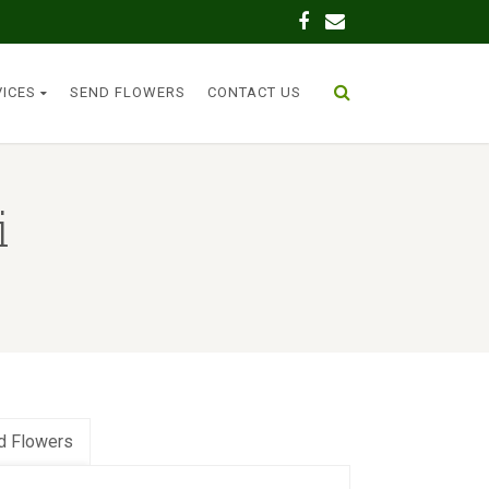
VICES
SEND FLOWERS
CONTACT US
i
d Flowers