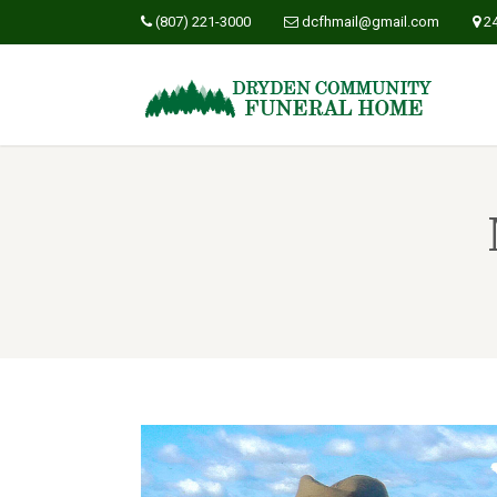
(807) 221-3000
dcfhmail@gmail.com
2