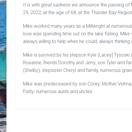
It is with great sadness we announce the passing o
29, 2022, at the age of 68, at the Thunder Bay Region
Mike worked many years as a Millwright at numerous m
love was spending time out on the lake fishing. Mik
always willing to help when he could, always thinking 
Mike is survived by his stepson Kyle (Lacey] Tysoski 
Roxanne, friends Dorothy and Jerry; son Tyler and fa
(Shelby); stepsister Cheryl and family, numerous gra
Mike was predeceased by son Corey; Mother Velma; F
Patty; numerous aunts and uncles.