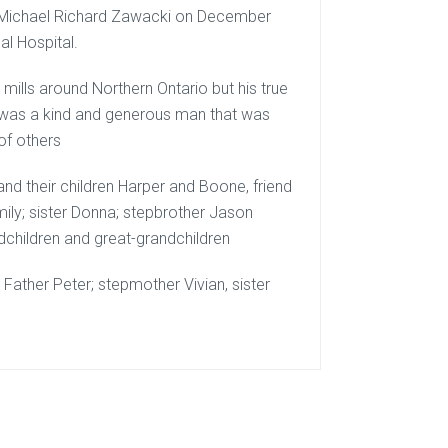
f Michael Richard Zawacki on December
al Hospital.
ills around Northern Ontario but his true
e was a kind and generous man that was
of others
and their children Harper and Boone, friend
mily; sister Donna; stepbrother Jason
ndchildren and great-grandchildren
ather Peter; stepmother Vivian, sister