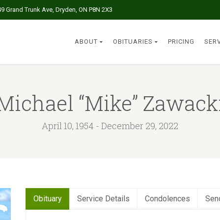
49 Grand Trunk Ave, Dryden, ON P8N 2X3
ABOUT
OBITUARIES
PRICING
SER
Michael “Mike” Zawack
April 10, 1954 - December 29, 2022
Obituary
Service Details
Condolences
Sen