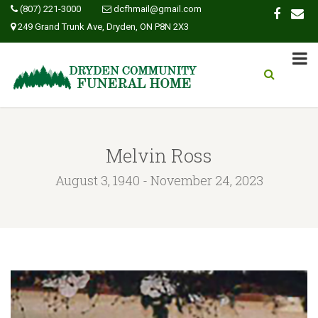
(807) 221-3000
dcfhmail@gmail.com
249 Grand Trunk Ave, Dryden, ON P8N 2X3
Melvin Ross
August 3, 1940 - November 24, 2023