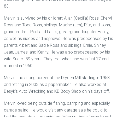
83.
Melvin is survived by his children: Allan (Cecilia) Ross, Cheryl
Ross and Todd Ross, siblings: Maxine (Len), Rita, and John,
grandchildren: Paul and Laura, great-granddaughter Hailey,
as well as nieces and nephews. He was predeceased by his
parents Albert and Sadie Ross and siblings: Ernie, Shirley,
Jean, James, and Kenny. He was also predeceased by his
wife Sue of 59 years. They met when she was just 17 and
married in 1960.
Melvin had a long career at the Dryden Mill starting in 1958
and retiring in 2003 as a papermaker. He also worked at
Besyk’s Auto Wrecking and KB Body Shop on his days off.
Melvin loved being outside fishing, camping and especially
garage saling. He would visit any garage sale he could to
find the best deals. He enjoyed fixing up these items to sell