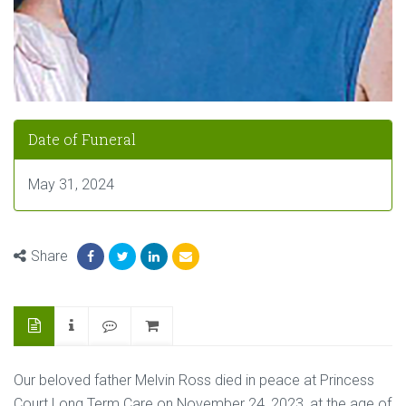
Date of Funeral
May 31, 2024
Share
Our beloved father Melvin Ross died in peace at Princess
Court Long Term Care on November 24, 2023, at the age of