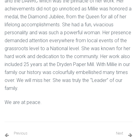
and the DAWRC which was the pinnacle of her work. Her
achievements did not go unnoticed as Millie was honored a
medal, the Diamond Jubilee, from the Queen for all of her
lifelong accomplishments. She had a fun, vivacious
personality and was such a powerful woman. Her presence
demanded attention everywhere from local events of the
grassroots level to a National level. She was known for her
hard work and dedication to the community. Her work also
included 25 years at the Dryden Paper Mill. With Millie in our
family our history was colourfully embellished many times
over. We will miss her. She was truly the “Leader” of our
family.
We are at peace.
Previous
Next