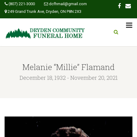
(807) 221-3000
dcfhmail@gmail.com
249 Grand Trunk Ave, Dryden, ON P8N 2X3
Melanie “Millie” Flamand
December 18, 1932 - November 20, 2021