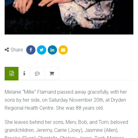
Share
Melanie “Millie” Flamand passed away gracefully, with her
sons by her side, on Saturday November 20th, at Dryden
Regional Health Centre. She was 88 years old.
She leaves behind her sons, Merv, Bob, and Tom; beloved
grandchildren, Jeremy, Carrie (Joey), Jasmine (Allen),