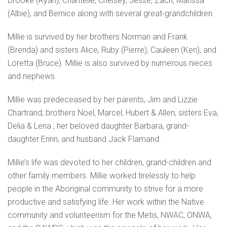
Brooke (Ryan), Chantelle, Chelsey, Jesse, Zach, Marissa
(Albie), and Bernice along with several great-grandchildren.
Millie is survived by her brothers Norman and Frank
(Brenda) and sisters Alice, Ruby (Pierre), Cauleen (Ken), and
Loretta (Bruce). Millie is also survived by numerous nieces
and nephews.
Millie was predeceased by her parents, Jim and Lizzie
Chartrand; brothers Noel, Marcel, Hubert & Allen; sisters Eva,
Delia & Lena ; her beloved daughter Barbara, grand-
daughter Erinn, and husband Jack Flamand.
Millie’s life was devoted to her children, grand-children and
other family members. Millie worked tirelessly to help
people in the Aboriginal community to strive for a more
productive and satisfying life. Her work within the Native
community and volunteerism for the Metis, NWAC, ONWA,