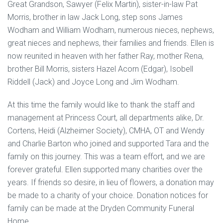
Great Grandson, Sawyer (Felix Martin), sister-in-law Pat
Morris, brother in law Jack Long, step sons James
Wodham and William Wodham, numerous nieces, nephews,
great nieces and nephews, their families and friends. Ellen is
now reunited in heaven with her father Ray, mother Rena,
brother Bill Morris, sisters Hazel Acorn (Edgar), Isobell
Riddell (Jack) and Joyce Long and Jim Wodham.
At this time the family would like to thank the staff and
management at Princess Court, all departments alike, Dr.
Cortens, Heidi (Alzheimer Society), CMHA, OT and Wendy
and Charlie Barton who joined and supported Tara and the
family on this journey. This was a team effort, and we are
forever grateful. Ellen supported many charities over the
years. If friends so desire, in lieu of flowers, a donation may
be made to a charity of your choice. Donation notices for
family can be made at the Dryden Community Funeral
Home.