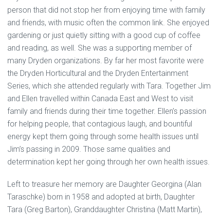
person that did not stop her from enjoying time with family
and friends, with music often the common link. She enjoyed
gardening or just quietly sitting with a good cup of coffee
and reading, as well. She was a supporting member of
many Dryden organizations. By far her most favorite were
the Dryden Horticultural and the Dryden Entertainment
Series, which she attended regularly with Tara. Together Jim
and Ellen travelled within Canada East and West to visit
family and friends during their time together. Ellen’s passion
for helping people, that contagious laugh, and bountiful
energy kept them going through some health issues until
Jim’s passing in 2009. Those same qualities and
determination kept her going through her own health issues.
Left to treasure her memory are Daughter Georgina (Alan
Taraschke) born in 1958 and adopted at birth, Daughter
Tara (Greg Barton), Granddaughter Christina (Matt Martin),