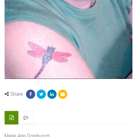
Share
Marie Ann Dornbusch