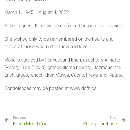
March 1, 1945 – August 4, 2022
At her request, there will be no funeral or memorial service.
She wished only to be remembered on the hearts and
minds of those whom she knew and love.
Marie is survived by her husband Erich, daughters Annette
(Peter), Erika (David), grandchildren Edward, Jazmane and
Erich, greatgrandchildren Marisa, Cedric, Freya, and Natalie.
Condolences may be posted at www.dcfh.ca
Previous
Next
Eileen Muriel Coe
Shirley Purchase