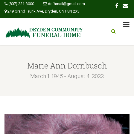
(807) 221-3000
dcfhmail@gmail.com
249 Grand Trunk Ave, Dryden, ON P8N 2X3
Marie Ann Dornbusch
March 1, 1945 - August 4, 2022