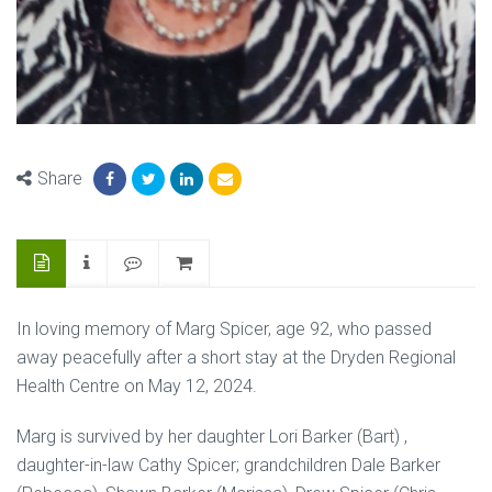
Share
In loving memory of Marg Spicer, age 92, who passed
away peacefully after a short stay at the Dryden Regional
Health Centre on May 12, 2024.
Marg is survived by her daughter Lori Barker (Bart) ,
daughter-in-law Cathy Spicer; grandchildren Dale Barker