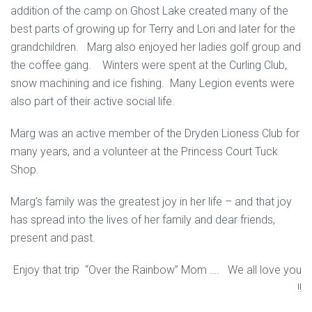
addition of the camp on Ghost Lake created many of the
best parts of growing up for Terry and Lori and later for the
grandchildren. Marg also enjoyed her ladies golf group and
the coffee gang. Winters were spent at the Curling Club,
snow machining and ice fishing. Many Legion events were
also part of their active social life.
Marg was an active member of the Dryden Lioness Club for
many years, and a volunteer at the Princess Court Tuck
Shop.
Marg’s family was the greatest joy in her life – and that joy
has spread into the lives of her family and dear friends,
present and past.
Enjoy that trip “Over the Rainbow” Mom …. We all love you
!!