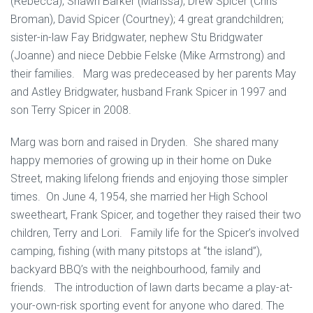
(Rebecca), Shawn Barker (Marissa), Drew Spicer (Chris
Broman), David Spicer (Courtney); 4 great grandchildren;
sister-in-law Fay Bridgwater, nephew Stu Bridgwater
(Joanne) and niece Debbie Felske (Mike Armstrong) and
their families. Marg was predeceased by her parents May
and Astley Bridgwater, husband Frank Spicer in 1997 and
son Terry Spicer in 2008.
Marg was born and raised in Dryden. She shared many
happy memories of growing up in their home on Duke
Street, making lifelong friends and enjoying those simpler
times. On June 4, 1954, she married her High School
sweetheart, Frank Spicer, and together they raised their two
children, Terry and Lori. Family life for the Spicer’s involved
camping, fishing (with many pitstops at “the island”),
backyard BBQ’s with the neighbourhood, family and
friends. The introduction of lawn darts became a play-at-
your-own-risk sporting event for anyone who dared. The