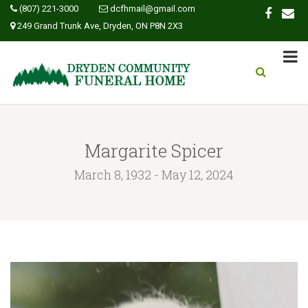
(807) 221-3000
dcfhmail@gmail.com
249 Grand Trunk Ave, Dryden, ON P8N 2X3
Margarite Spicer
March 8, 1932 - May 12, 2024