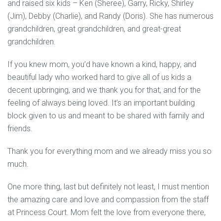
and raised six kids – Ken (Sheree), Garry, Ricky, Shirley
(Jim), Debby (Charlie), and Randy (Doris). She has numerous
grandchildren, great grandchildren, and great-great
grandchildren.
If you knew mom, you’d have known a kind, happy, and
beautiful lady who worked hard to give all of us kids a
decent upbringing, and we thank you for that, and for the
feeling of always being loved. It’s an important building
block given to us and meant to be shared with family and
friends.
Thank you for everything mom and we already miss you so
much.
One more thing, last but definitely not least, I must mention
the amazing care and love and compassion from the staff
at Princess Court. Mom felt the love from everyone there,