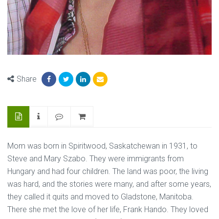
Share
Mom was born in Spiritwood, Saskatchewan in 1931, to
Steve and Mary Szabo. They were immigrants from
Hungary and had four children. The land was poor, the living
was hard, and the stories were many, and after some years,
they called it quits and moved to Gladstone, Manitoba.
There she met the love of her life, Frank Hando. They loved