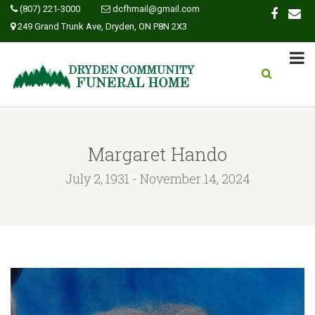
(807) 221-3000
dcfhmail@gmail.com
249 Grand Trunk Ave, Dryden, ON P8N 2X3
Margaret Hando
July 2, 1931 - November 14, 2024