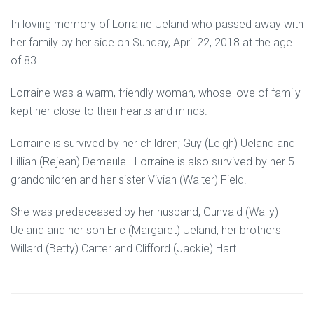
In loving memory of Lorraine Ueland who passed away with
her family by her side on Sunday, April 22, 2018 at the age
of 83.
Lorraine was a warm, friendly woman, whose love of family
kept her close to their hearts and minds.
Lorraine is survived by her children; Guy (Leigh) Ueland and
Lillian (Rejean) Demeule. Lorraine is also survived by her 5
grandchildren and her sister Vivian (Walter) Field.
She was predeceased by her husband; Gunvald (Wally)
Ueland and her son Eric (Margaret) Ueland, her brothers
Willard (Betty) Carter and Clifford (Jackie) Hart.