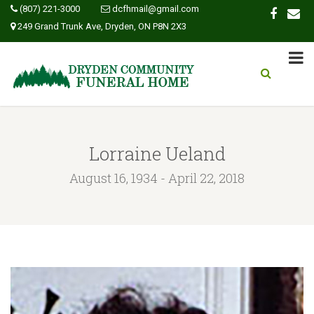
(807) 221-3000
dcfhmail@gmail.com
249 Grand Trunk Ave, Dryden, ON P8N 2X3
Lorraine Ueland
August 16, 1934 - April 22, 2018