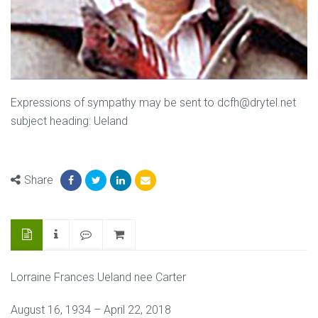
Expressions of sympathy may be sent to dcfh@drytel.net
subject heading: Ueland
Share
Lorraine Frances Ueland nee Carter
August 16, 1934 – April 22, 2018