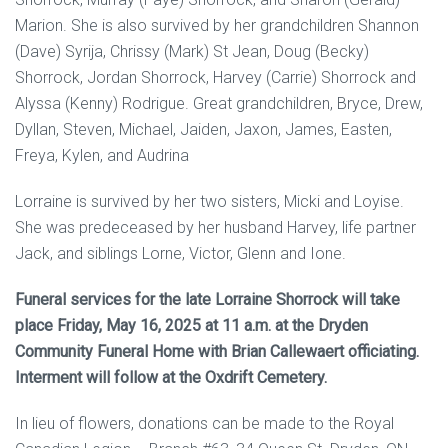
Marion. She is also survived by her grandchildren Shannon
(Dave) Syrija, Chrissy (Mark) St Jean, Doug (Becky)
Shorrock, Jordan Shorrock, Harvey (Carrie) Shorrock and
Alyssa (Kenny) Rodrigue. Great grandchildren, Bryce, Drew,
Dyllan, Steven, Michael, Jaiden, Jaxon, James, Easten,
Freya, Kylen, and Audrina
Lorraine is survived by her two sisters, Micki and Loyise.
She was predeceased by her husband Harvey, life partner
Jack, and siblings Lorne, Victor, Glenn and Ione.
Funeral services for the late Lorraine Shorrock will take
place Friday, May 16, 2025 at 11 a.m. at the Dryden
Community Funeral Home with Brian Callewaert officiating.
Interment will follow at the Oxdrift Cemetery.
In lieu of flowers, donations can be made to the Royal