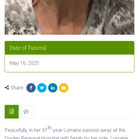
Date of Funeral
May 16, 2025
Share
th
Peacefully, in her 97
year Lorraine passed away at the
Dryden Regional Hospital with family by her side. Lorraine