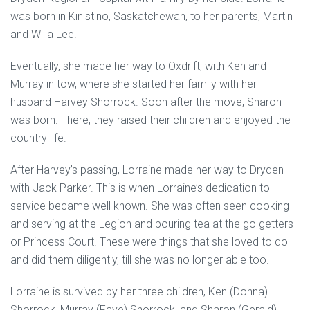
was born in Kinistino, Saskatchewan, to her parents, Martin
and Willa Lee.
Eventually, she made her way to Oxdrift, with Ken and
Murray in tow, where she started her family with her
husband Harvey Shorrock. Soon after the move, Sharon
was born. There, they raised their children and enjoyed the
country life.
After Harvey’s passing, Lorraine made her way to Dryden
with Jack Parker. This is when Lorraine’s dedication to
service became well known. She was often seen cooking
and serving at the Legion and pouring tea at the go getters
or Princess Court. These were things that she loved to do
and did them diligently, till she was no longer able too.
Lorraine is survived by her three children, Ken (Donna)
Shorrock, Murray (Faye) Shorrock, and Sharon (Gerald)