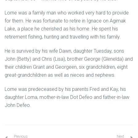
Lorne was a family man who worked very hard to provide
for them. He was fortunate to retire in Ignace on Agimak
Lake, a place he cherished as his home. He spent his
retirement fishing, hunting and travelling with his family.
He is survived by his wife Dawn, daughter Tuesday, sons
John (Betty) and Chris (Lisa), brother George (Glenelda) and
their children Grant and Georgeen, six grandchildren, eight
great-grandchildren as well as nieces and nephews.
Lorne was predeceased by his parents Fred and Kay, his
daughter Lorna, mother-in-law Dot Defeo and father-in-law
John Defeo.
Previous
Next