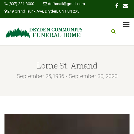
(807) 221-3000
dcfhmail@gmail.com
249 Grand Trunk Ave, Dryden, ON P8N 2X3
Lorne St. Amand
September 25, 1936 - September 30, 2020