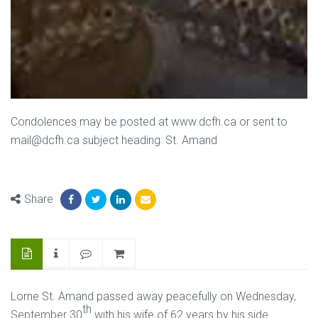
Condolences may be posted at www.dcfh.ca or sent to
mail@dcfh.ca subject heading: St. Amand
Share
Lorne St. Amand passed away peacefully on Wednesday,
th
September 30
with his wife of 62 years by his side.