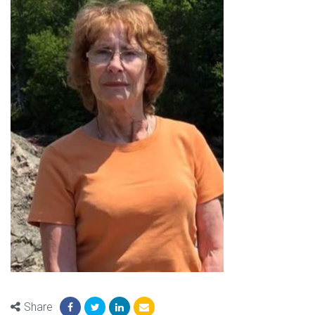
Share