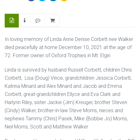
In loving memory of Linda Anne Denise Corbett nee Walker
died peacefully at home December 10, 2021 at the age of
72. Former owner of Oxford Trophies in Mt. Elgin.
Linda is survived by husband Russell Corbett, children Chris
Corbett, Lisa (Doug) Vince, grandchildren Jessica Corbett,
Katrina Minard and Alex Minard and Jacob and Emma
Corbett, great-grandchildren Ellyce and Eva Clark and
Harlynn Riley, sister Jackie (Jim) Kreuger, brother Steven
(Cindy) Walker, brother-in-law Steve Morris, nieces and
nephews Tammy (Chris) Pasek, Mike (Bobbie Jo) Morris,
Neil Morris, Scott and Matthew Walker.