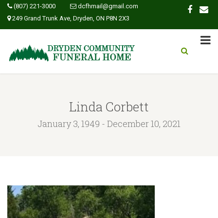
(807) 221-3000
dcfhmail@gmail.com
249 Grand Trunk Ave, Dryden, ON P8N 2X3
Linda Corbett
January 3, 1949 - December 10, 2021