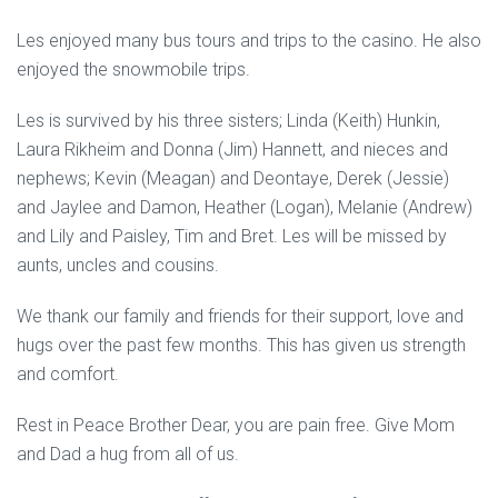
Les enjoyed many bus tours and trips to the casino. He also
enjoyed the snowmobile trips.
Les is survived by his three sisters; Linda (Keith) Hunkin,
Laura Rikheim and Donna (Jim) Hannett, and nieces and
nephews; Kevin (Meagan) and Deontaye, Derek (Jessie)
and Jaylee and Damon, Heather (Logan), Melanie (Andrew)
and Lily and Paisley, Tim and Bret. Les will be missed by
aunts, uncles and cousins.
We thank our family and friends for their support, love and
hugs over the past few months. This has given us strength
and comfort.
Rest in Peace Brother Dear, you are pain free. Give Mom
and Dad a hug from all of us.