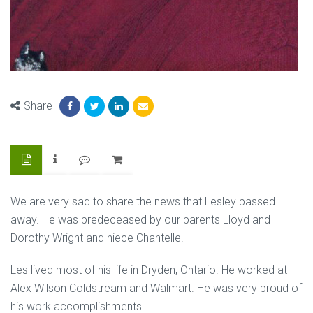
Share
We are very sad to share the news that Lesley passed
away. He was predeceased by our parents Lloyd and
Dorothy Wright and niece Chantelle.
Les lived most of his life in Dryden, Ontario. He worked at
Alex Wilson Coldstream and Walmart. He was very proud of
his work accomplishments.