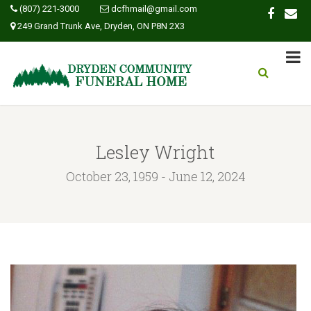
(807) 221-3000
dcfhmail@gmail.com
249 Grand Trunk Ave, Dryden, ON P8N 2X3
Lesley Wright
October 23, 1959 - June 12, 2024