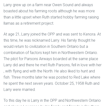
Larry grew up on a farm near Owen Sound and always
boasted about his farming roots although he was more
than a little upset when Ruth started hobby farming raising
llamas as a retirement project.
At age 21, Larry joined the OPP and was sent to Kenora. At
this time, he was nicknamed Larry. His family thought he
would return to civilization in Southern Ontario but a
combination of factors kept him in Northwestern Ontario.
The pilot for Parsons Airways boarded at the same place
Larry did and there he met Ruth Parsons, fell in love with her
, with flying and with the North. He also liked to hunt and
fish. Three months later he was posted to Red Lake where
he spent the next seven years. October 25, 1958 Ruth and
Larry were married.
To this day he is Larry in the OPP and Northwestern Ontario