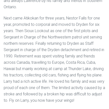
and always Lawrence by his family and friends in Southern
Ontario.
Next came Atikokan for three years, Nestor Falls for one
year, promoted to corporal and moved to Dryden for six
years. Then Sioux Lookout as one of the first pilots and
Sergeant in Charge of the Northwestern patrol unit serving
northern reserves. Finally returning to Dryden as Staff
Sergeant in charge of the Dryden detachment and retired in
1990. Retirement was spent visiting family and friends
across Canada, travelling to Europe, Costa Rica, Cuba,
Hawaii but mainly working at camp at Thunder Lake, driving
his tractors, collecting old cars, fishing and flying his plane.
Larry had a rich active life. He loved his family and was very
proud of each one of them. The limited activity caused by a
stroke and followed by a broken hip was difficult to adjust
to. Fly on Larry, you now have your wings!