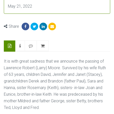
May 21, 2022
Share
It is with great sadness that we announce the passing of
Lawrence Robert (Larry) Moore. Survived by his wife Ruth
of 63 years, children David, Jennifer and Janet (Stacey),
grandchildren Derek and Brandon (father Paul), Sara and
Hanna, sister Rosemary (Keith), sisters- in-law Joan and
Eunice, brother-in-law Keith. He was predeceased by his
mother Mildred and father George, sister Betty, brothers
Ted, Lloyd and Fred.