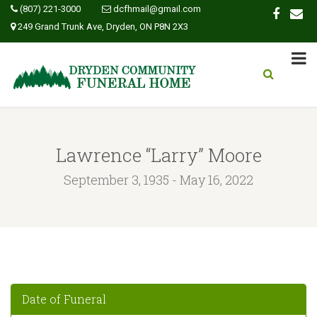
(807) 221-3000
dcfhmail@gmail.com
249 Grand Trunk Ave, Dryden, ON P8N 2X3
Lawrence “Larry” Moore
September 3, 1935 - May 16, 2022
Date of Funeral