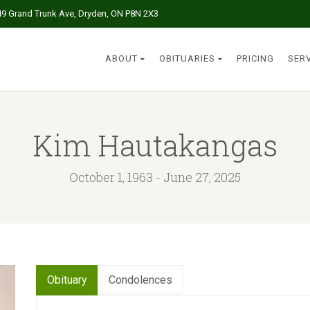
49 Grand Trunk Ave, Dryden, ON P8N 2X3
ABOUT
OBITUARIES
PRICING
SER
Kim Hautakangas
October 1, 1963 - June 27, 2025
Obituary
Condolences