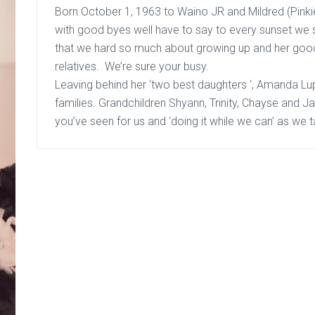
Born October 1, 1963 to Waino JR and Mildred (Pinki
with good byes well have to say to every sunset we
that we hard so much about growing up and her good
relatives. We’re sure your busy.
Leaving behind her ‘two best daughters ‘, Amanda
Lu
families. Grandchildren Shyann, Trinity, Chayse and J
you’ve seen for us and ‘doing it while we can’ as we t