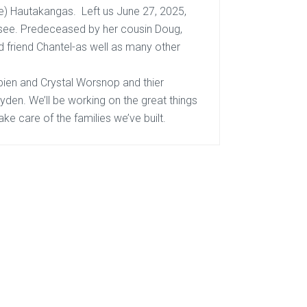
e) Hautakangas. Left us June 27, 2025,
 see. Predeceased by her cousin Doug,
 friend Chantel-as well as many other
pien
and Crystal Worsnop and thier
ayden. We’ll be working on the great things
ake care of the families we’ve built.