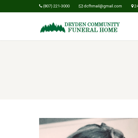
(807) 221-3000
dcfhmail@gmail.com
2