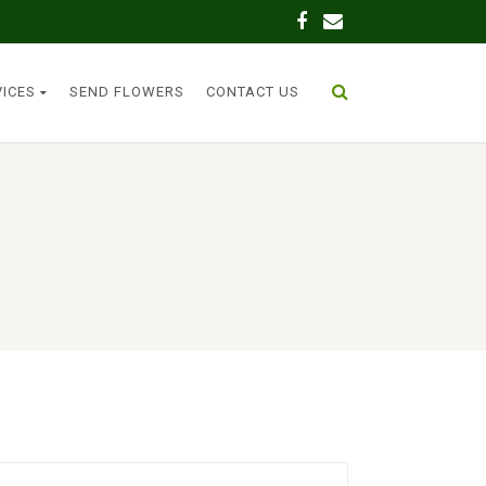
VICES
SEND FLOWERS
CONTACT US