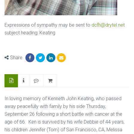
Expressions of sympathy may be sent to
dcfh@drytel.net
subject heading: Keating
Share
In loving memory of Kenneth John Keating, who passed
away peacefully with family by his side Thursday,
September 26 following a short battle with cancer at the
age of 66. Ken is survived by his wife Debbie of 44 years,
his children Jennifer (Tom) of San Francisco, CA, Melissa