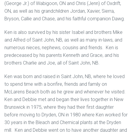
(George Jr.) of Wabigoon, ON and Chris (Jenn) of Oxdrift,
ON, as well as his grandchildren Jordan, Xavier, Sierra,
Bryson, Callie and Chase, and his faithful companion Dawg.
Ken is also survived by his sister Isabel and brothers Mike
and Alfred of Saint John, NB, as well as many in-laws, and
numerous nieces, nephews, cousins and friends. Ken is
predeceased by his parents Kenneth and Grace, and his
brothers Charlie and Joe, all of Saint John, NB.
Ken was born and raised in Saint John, NB, where he loved
to spend time with a bonfire, friends and family on
McLarens Beach both as he grew and whenever he visited.
Ken and Debbie met and began their lives together in New
Brunswick in 1975, where they had their first daughter
before moving to Dryden, ON in 1980 where Ken worked for
30 years in the Bleach and Chemical plants at the Dryden
mill. Ken and Debbie went on to have another daughter and