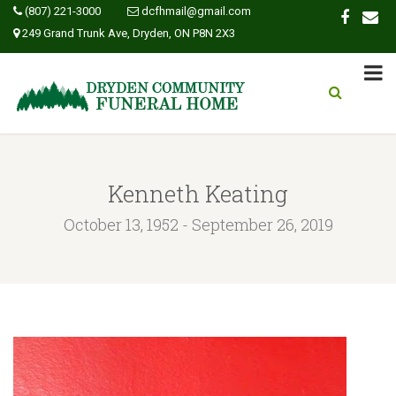
(807) 221-3000
dcfhmail@gmail.com
249 Grand Trunk Ave, Dryden, ON P8N 2X3
Kenneth Keating
October 13, 1952 - September 26, 2019