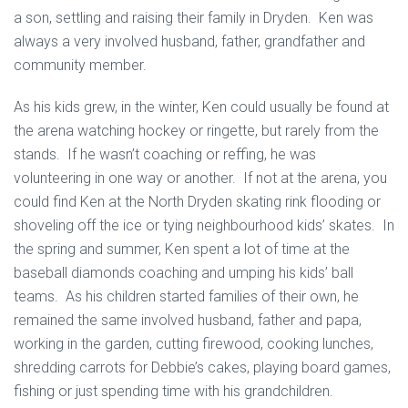
a son, settling and raising their family in Dryden. Ken was
always a very involved husband, father, grandfather and
community member.
As his kids grew, in the winter, Ken could usually be found at
the arena watching hockey or ringette, but rarely from the
stands. If he wasn’t coaching or reffing, he was
volunteering in one way or another. If not at the arena, you
could find Ken at the North Dryden skating rink flooding or
shoveling off the ice or tying neighbourhood kids’ skates. In
the spring and summer, Ken spent a lot of time at the
baseball diamonds coaching and umping his kids’ ball
teams. As his children started families of their own, he
remained the same involved husband, father and papa,
working in the garden, cutting firewood, cooking lunches,
shredding carrots for Debbie’s cakes, playing board games,
fishing or just spending time with his grandchildren.