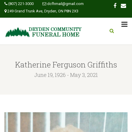
(807) 221-3000
dcfhmail@gmail.com
249 Grand Trunk Ave, Dryden, ON P8N 2X3
Katherine Ferguson Griffiths
June 19, 1926 - May 3, 2021