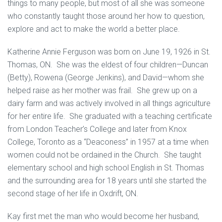
things to many people, but most of all she was someone
who constantly taught those around her how to question,
explore and act to make the world a better place.
Katherine Annie Ferguson was born on June 19, 1926 in St.
Thomas, ON. She was the eldest of four children—Duncan
(Betty), Rowena (George Jenkins), and David—whom she
helped raise as her mother was frail. She grew up on a
dairy farm and was actively involved in all things agriculture
for her entire life. She graduated with a teaching certificate
from London Teacher’s College and later from Knox
College, Toronto as a “Deaconess” in 1957 at a time when
women could not be ordained in the Church. She taught
elementary school and high school English in St. Thomas
and the surrounding area for 18 years until she started the
second stage of her life in Oxdrift, ON.
Kay first met the man who would become her husband,