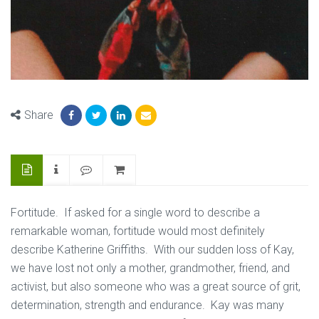
Share
Fortitude. If asked for a single word to describe a
remarkable woman, fortitude would most definitely
describe Katherine Griffiths. With our sudden loss of Kay,
we have lost not only a mother, grandmother, friend, and
activist, but also someone who was a great source of grit,
determination, strength and endurance. Kay was many