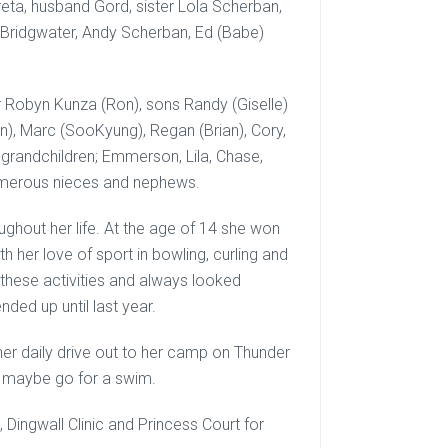
ta, husband Gord, sister Lola Scherban,
b Bridgwater, Andy Scherban, Ed (Babe)
er Robyn Kunza (Ron), sons Randy (Giselle)
yn), Marc (SooKyung), Regan (Brian), Cory,
-grandchildren; Emmerson, Lila, Chase,
 numerous nieces and nephews.
hout her life. At the age of 14 she won
h her love of sport in bowling, curling and
l these activities and always looked
ended up until last year.
er daily drive out to her camp on Thunder
d maybe go for a swim.
 Dingwall Clinic and Princess Court for