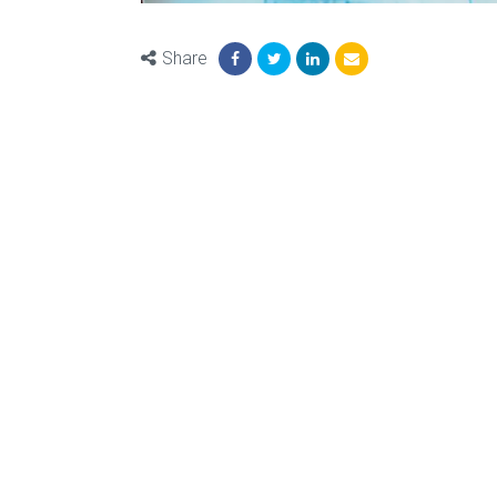
Share