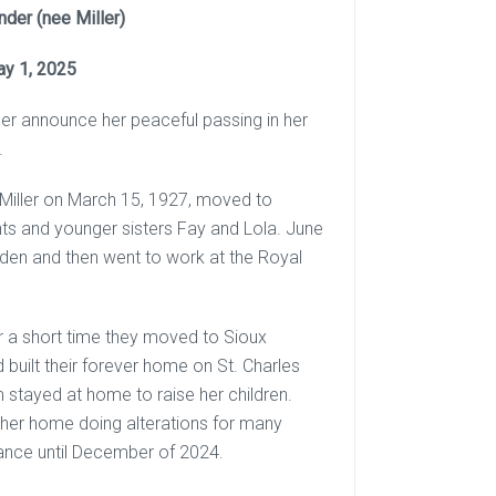
der (nee Miller)
ay 1, 2025
nder announce her peaceful passing in her
.
Miller on March 15, 1927, moved to
ents and younger sisters Fay and Lola. June
den and then went to work at the Royal
r a short time they moved to Sioux
uilt their forever home on St. Charles
m stayed at home to raise her children.
her home doing alterations for many
ance until December of 2024.