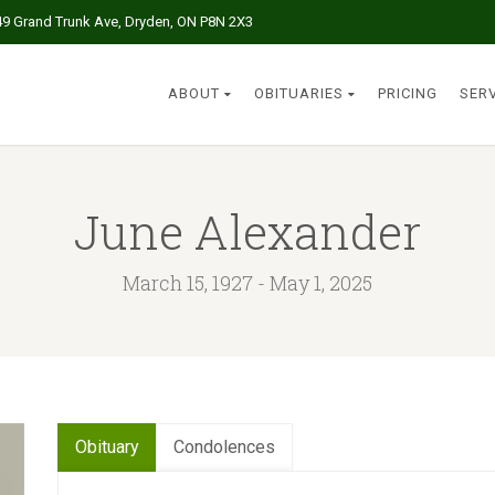
49 Grand Trunk Ave, Dryden, ON P8N 2X3
ABOUT
OBITUARIES
PRICING
SER
June Alexander
March 15, 1927 - May 1, 2025
Obituary
Condolences