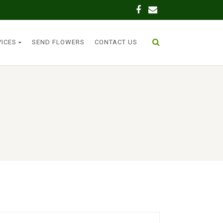
VICES
SEND FLOWERS
CONTACT US