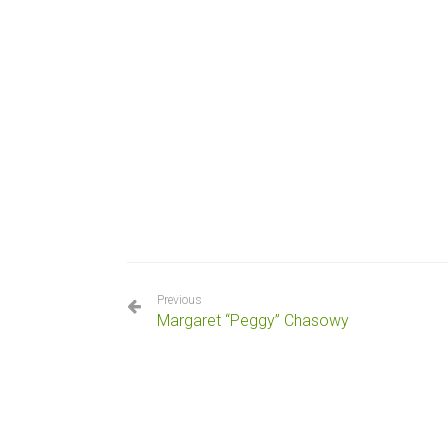
Previous
Margaret “Peggy” Chasowy