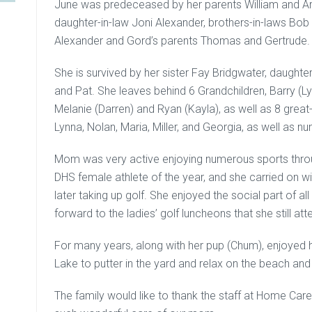
June was predeceased by her parents William and Are
daughter-in-law Joni Alexander, brothers-in-laws Bo
Alexander and Gord’s parents Thomas and Gertrude.
She is survived by her sister Fay Bridgwater, daught
and Pat. She leaves behind 6 Grandchildren, Barry (L
Melanie (Darren) and Ryan (Kayla), as well as 8 great
Lynna, Nolan, Maria, Miller, and Georgia, as well as
Mom was very active enjoying numerous sports throug
DHS female athlete of the year, and she carried on wit
later taking up golf. She enjoyed the social part of al
forward to the ladies’ golf luncheons that she still att
For many years, along with her pup (Chum), enjoyed h
Lake to putter in the yard and relax on the beach an
The family would like to thank the staff at Home Care,