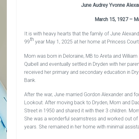
June Audrey Yvonne Alexan
March 15, 1927 – M
It is with heavy hearts that the family of June Alexa
th
99
year May 1, 2025 at her home at Princess Court
Mom was born in Deloraine, MB to Areta and William 
Quibell and eventually settled in Dryden with her par
received her primary and secondary education in Dry
Bank.
After the war, June married Gordon Alexander and fo
Lookout. After moving back to Dryden, Mom and Dad b
Street in 1950 and shared it with their 3 children. Mo
She was a wonderful seamstress and worked out of 
years. She remained in her home with minimal assist