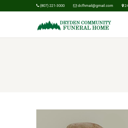
(807) 221-3000
dcfhmail@gmail.com
2