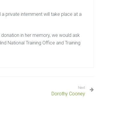
 private internment will take place at a
e a donation in her memory, we would ask
ind National Training Office and Training
Next
Dorothy Cooney