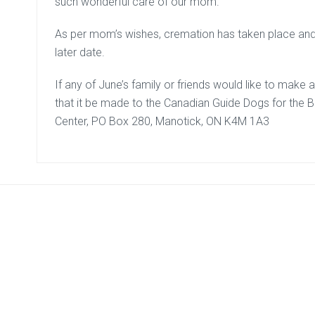
such wonderful care of our mom.
As per mom’s wishes, cremation has taken place and a
later date.
If any of June’s family or friends would like to mak
that it be made to the Canadian Guide Dogs for the Bl
Center, PO Box 280, Manotick, ON K4M 1A3