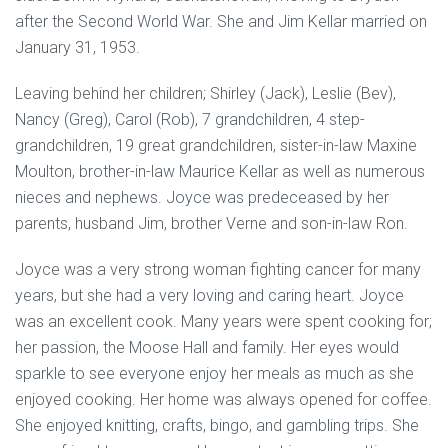
after the Second World War. She and Jim Kellar married on
January 31, 1953.
Leaving behind her children; Shirley (Jack), Leslie (Bev),
Nancy (Greg), Carol (Rob), 7 grandchildren, 4 step-
grandchildren, 19 great grandchildren, sister-in-law Maxine
Moulton, brother-in-law Maurice Kellar as well as numerous
nieces and nephews. Joyce was predeceased by her
parents, husband Jim, brother Verne and son-in-law Ron.
Joyce was a very strong woman fighting cancer for many
years, but she had a very loving and caring heart. Joyce
was an excellent cook. Many years were spent cooking for;
her passion, the Moose Hall and family. Her eyes would
sparkle to see everyone enjoy her meals as much as she
enjoyed cooking. Her home was always opened for coffee.
She enjoyed knitting, crafts, bingo, and gambling trips. She