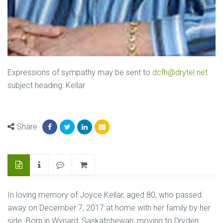
Expressions of sympathy may be sent to
dcfh@drytel.net
subject heading: Kellar
Share
In loving memory of Joyce Kellar, aged 80, who passed
away on December 7, 2017 at home with her family by her
side. Born in Wynard, Saskatchewan, moving to Dryden