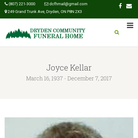
(807) 221-3000
dcfhmail@gmail.com
249 Grand Trunk Ave, Dryden, ON P8N 2X3
Joyce Kellar
March 16, 1937 - December 7, 2017