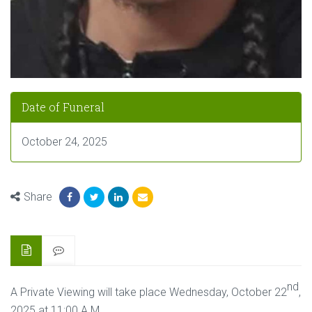
Date of Funeral
October 24, 2025
Share
nd
A Private Viewing will take place Wednesday, October 22
,
2025 at 11:00 A.M,