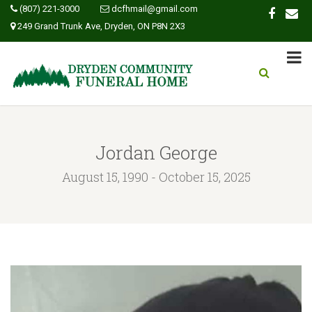
(807) 221-3000
dcfhmail@gmail.com
249 Grand Trunk Ave, Dryden, ON P8N 2X3
Jordan George
August 15, 1990 - October 15, 2025