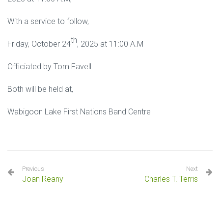
With a service to follow,
th
Friday, October 24
, 2025 at 11:00 A.M
Officiated by Tom Favell.
Both will be held at,
Wabigoon Lake First Nations Band Centre
Previous
Next
Joan Reany
Charles T. Terris