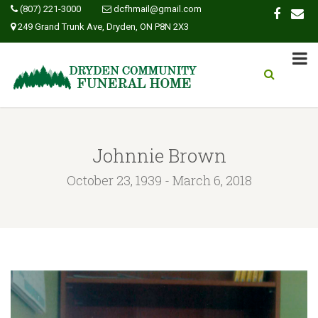
(807) 221-3000
dcfhmail@gmail.com
249 Grand Trunk Ave, Dryden, ON P8N 2X3
Johnnie Brown
October 23, 1939 - March 6, 2018