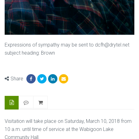
Expressions of sympathy may be sent to dcfh@drytel.net
subject heading: Brown
Share
Visitation will take place on Saturday, March 10, 2018 from
10 a.m. until time of service at the Wabigoon Lake
Community Hall.