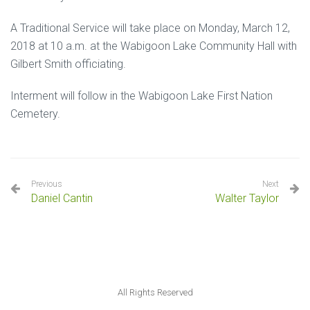
A Traditional Service will take place on Monday, March 12,
2018 at 10 a.m. at the Wabigoon Lake Community Hall with
Gilbert Smith officiating.
Interment will follow in the Wabigoon Lake First Nation
Cemetery.
Previous
Next
Daniel Cantin
Walter Taylor
All Rights Reserved