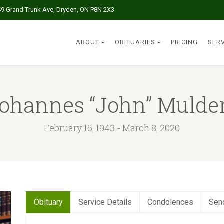
49 Grand Trunk Ave, Dryden, ON P8N 2X3
ABOUT
OBITUARIES
PRICING
SER
ohannes “John” Mulde
February 16, 1943 - March 8, 2020
Obituary
Service Details
Condolences
Sen