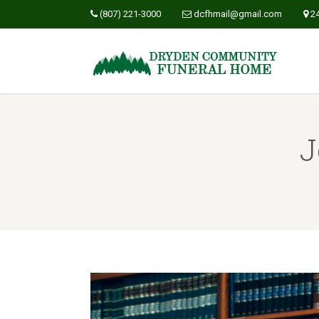
(807) 221-3000
dcfhmail@gmail.com
2
J