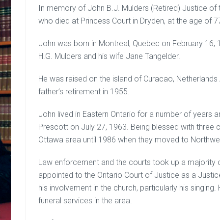
In memory of John B.J. Mulders (Retired) Justice of 
who died at Princess Court in Dryden, at the age of 7
John was born in Montreal, Quebec on February 16, 1
H.G. Mulders and his wife Jane Tangelder.
He was raised on the island of Curacao, Netherlands 
father’s retirement in 1955.
John lived in Eastern Ontario for a number of years a
Prescott on July 27, 1963. Being blessed with three ch
Ottawa area until 1986 when they moved to Northwes
Law enforcement and the courts took up a majority o
appointed to the Ontario Court of Justice as a Justi
his involvement in the church, particularly his singi
funeral services in the area.