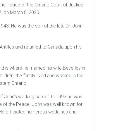
the Peace of the Ontario Court of Justice
7, on March 8, 2020.
943. He was the son of the late Dr. John
Antilles and returned to Canada upon his
nd is where he married his wife Beverley in
ildren, the family lived and worked in the
tern Ontario.
f John’s working career. In 1993 he was
ce of the Peace. John was well known for
ng. He officiated numerous weddings and