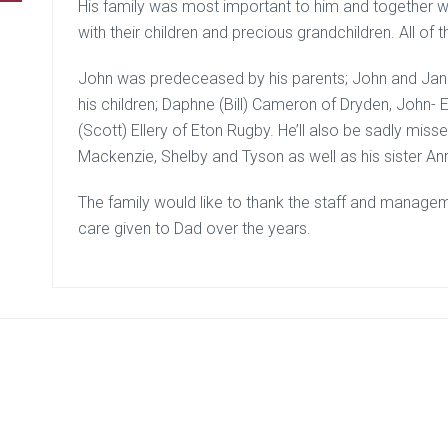
His family was most important to him and together w
with their children and precious grandchildren. All o
John was predeceased by his parents; John and Jane 
his children; Daphne (Bill) Cameron of Dryden, John-
(Scott) Ellery of Eton Rugby. He’ll also be sadly misse
Mackenzie, Shelby and Tyson as well as his sister An
The family would like to thank the staff and manageme
care given to Dad over the years.