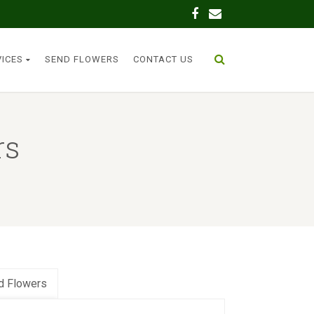
VICES
SEND FLOWERS
CONTACT US
rs
d Flowers