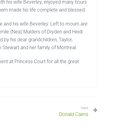
ith his wife Beverley, enjoyed many hours
f them made his life complete and blessed.
and his wife Beverley. Left to mourn are
 Emile (Nea) Mulders of Dryden and Heidi
d by his dear grandchildren; Taylor,
n Stewart and her family of Montreal.
nt at Princess Court for all the great
Next
Donald Cairns