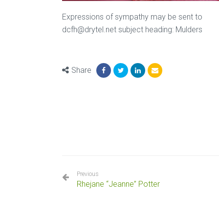
Expressions of sympathy may be sent to
dcfh@drytel.net subject heading: Mulders
Share
Previous
Rhejane “Jeanne” Potter