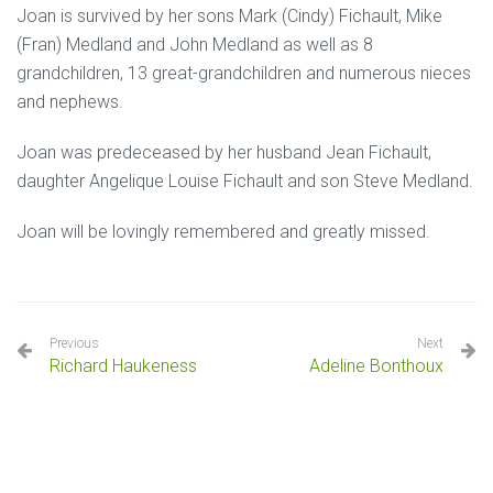
Joan is survived by her sons Mark (Cindy) Fichault, Mike
(Fran) Medland and John Medland as well as 8
grandchildren, 13 great-grandchildren and numerous nieces
and nephews.
Joan was predeceased by her husband Jean Fichault,
daughter Angelique Louise Fichault and son Steve Medland.
Joan will be lovingly remembered and greatly missed.
Previous
Next
Richard Haukeness
Adeline Bonthoux