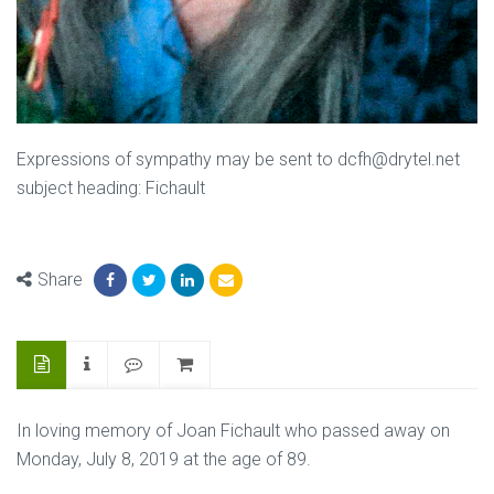
Expressions of sympathy may be sent to dcfh@drytel.net
subject heading: Fichault
Share
In loving memory of Joan Fichault who passed away on
Monday, July 8, 2019 at the age of 89.