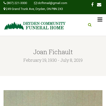
(807) 221-3000
dcfhmail@gmail.com
249 Grand Trunk Ave, Dryden, ON P8N 2X3
Joan Fichault
February 19, 1930 - July 8, 2019