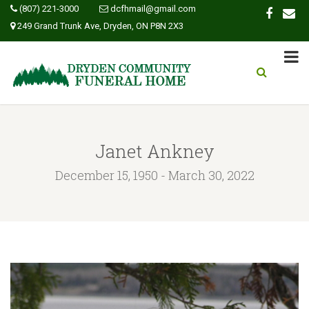
(807) 221-3000
dcfhmail@gmail.com
249 Grand Trunk Ave, Dryden, ON P8N 2X3
Janet Ankney
December 15, 1950 - March 30, 2022