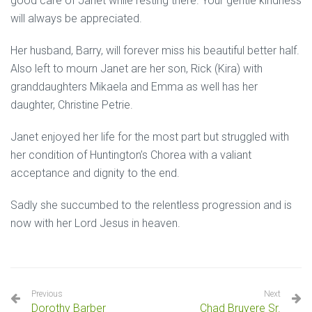
good care of Janet while resting there. Your gentle kindness
will always be appreciated.
Her husband, Barry, will forever miss his beautiful better half.
Also left to mourn Janet are her son, Rick (Kira) with
granddaughters Mikaela and Emma as well has her
daughter, Christine Petrie.
Janet enjoyed her life for the most part but struggled with
her condition of Huntington’s Chorea with a valiant
acceptance and dignity to the end.
Sadly she succumbed to the relentless progression and is
now with her Lord Jesus in heaven.
Previous
Next
Dorothy Barber
Chad Bruyere Sr.