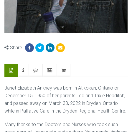
Share
Janet Elizabeth Ankney was born in Atikokan, Ontario on
December 15, 1950 of her parents Ted and Trixie Hebditch,
and passed away on March 30, 2022 in Dryden, Ontario
while in Palliative Care in the Dryden Regional Health Centre.
Many thanks to the Doctors and Nurses who took such