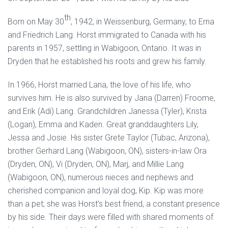
th
Born on May 30
, 1942, in Weissenburg, Germany, to Erna
and Friedrich Lang. Horst immigrated to Canada with his
parents in 1957, settling in Wabigoon, Ontario. It was in
Dryden that he established his roots and grew his family.
In 1966, Horst married Lana, the love of his life, who
survives him. He is also survived by Jana (Darren) Froome,
and Erik (Adi) Lang. Grandchildren Janessa (Tyler), Krista
(Logan), Emma and Kaden. Great granddaughters Lily,
Jessa and Josie. His sister Grete Taylor (Tubac, Arizona),
brother Gerhard Lang (Wabigoon, ON), sisters-in-law Ora
(Dryden, ON), Vi (Dryden, ON), Marj, and Millie Lang
(Wabigoon, ON), numerous nieces and nephews and
cherished companion and loyal dog, Kip. Kip was more
than a pet; she was Horst’s best friend, a constant presence
by his side. Their days were filled with shared moments of