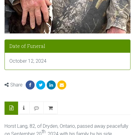
Date of Funeral
October 12, 2024
Share
Horst Lang, 82, of Dryden, Ontario, passed away peacefully
th
on September 20
, 2024 with his family by his side