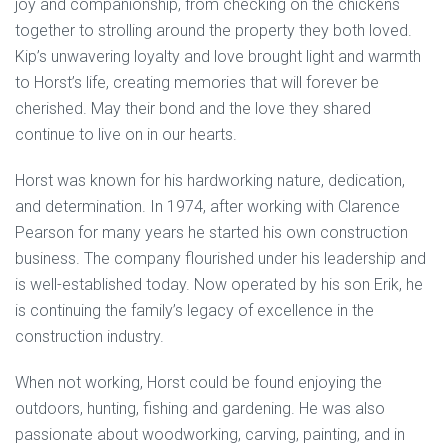
joy and companionship, from checking on the chickens
together to strolling around the property they both loved.
Kip’s unwavering loyalty and love brought light and warmth
to Horst’s life, creating memories that will forever be
cherished. May their bond and the love they shared
continue to live on in our hearts.
Horst was known for his hardworking nature, dedication,
and determination. In 1974, after working with Clarence
Pearson for many years he started his own construction
business. The company flourished under his leadership and
is well-established today. Now operated by his son Erik, he
is continuing the family’s legacy of excellence in the
construction industry.
When not working, Horst could be found enjoying the
outdoors, hunting, fishing and gardening. He was also
passionate about woodworking, carving, painting, and in