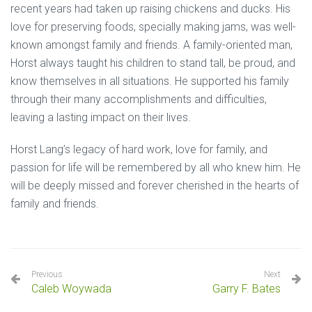
recent years had taken up raising chickens and ducks. His
love for preserving foods, specially making jams, was well-
known amongst family and friends. A family-oriented man,
Horst always taught his children to stand tall, be proud, and
know themselves in all situations. He supported his family
through their many accomplishments and difficulties,
leaving a lasting impact on their lives.
Horst Lang’s legacy of hard work, love for family, and
passion for life will be remembered by all who knew him. He
will be deeply missed and forever cherished in the hearts of
family and friends.
Previous
Next
Caleb Woywada
Garry F. Bates