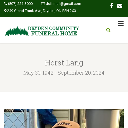
(807) 221-3000
dcfhmail@gmail.com
249 Grand Trunk Ave, Dryden, ON P8N 2X3
Horst Lang
May 30, 1942 - September 20, 2024