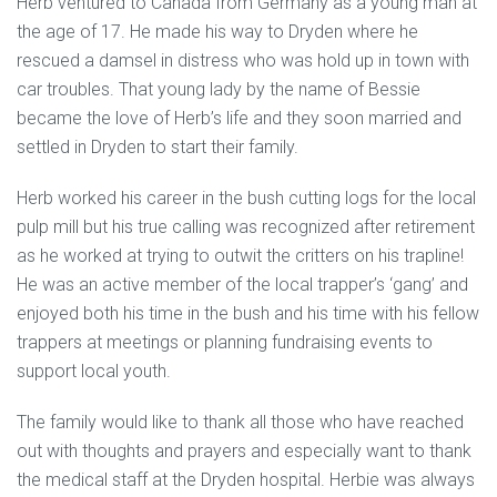
Herb ventured to Canada from Germany as a young man at
the age of 17. He made his way to Dryden where he
rescued a damsel in distress who was hold up in town with
car troubles. That young lady by the name of Bessie
became the love of Herb’s life and they soon married and
settled in Dryden to start their family.
Herb worked his career in the bush cutting logs for the local
pulp mill but his true calling was recognized after retirement
as he worked at trying to outwit the critters on his trapline!
He was an active member of the local trapper’s ‘gang’ and
enjoyed both his time in the bush and his time with his fellow
trappers at meetings or planning fundraising events to
support local youth.
The family would like to thank all those who have reached
out with thoughts and prayers and especially want to thank
the medical staff at the Dryden hospital. Herbie was always