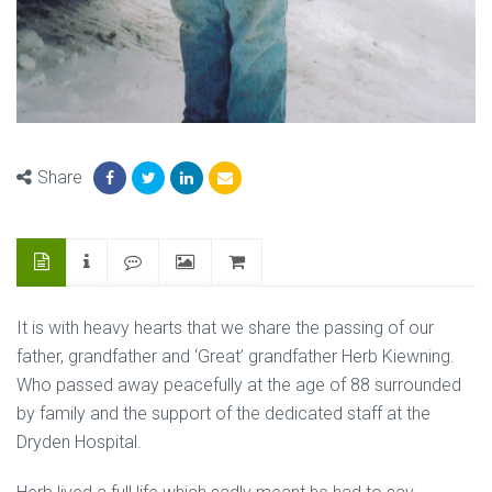
Share
It is with heavy hearts that we share the passing of our
father, grandfather and ‘Great’ grandfather Herb Kiewning.
Who passed away peacefully at the age of 88 surrounded
by family and the support of the dedicated staff at the
Dryden Hospital.