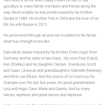
Herb lived a full life which sadly meant he had to say
goodbye to many family members and friends along the
way. Most notably he was predeceased by his brother
Gerald in 1984. His brother Fritz in 2004 and the love of his
life, his wife Bessie in 2013.
He persevered through all and role modeled to his family
what true strength looks like.
Dad will be dearly missed by his brother Erwin (Inge) from
Germany and his sister-in-law Daisy. His sons Paul (Carol),
Ken (Shelley) and his daughter Carolyn. Grandsons Scott
and Isaac (Jessica) and granddaughters Gabrielle (Delaney)
and Ricki Lee (Ryan). And the source of so much joy for
Grampie over the last few years, his great-grandchildren
Lyra and Hugo, Cara- Maria and Gianna. And by many
nieces, nephews and great nieces and nephews.