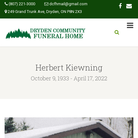
(807) 221-3000
dcfhmail@gmail.com
249 Grand Trunk Ave, Dryden, ON P8N 2X3
Herbert Kiewning
October 9, 1933 - April 17, 2022