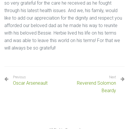
so very grateful for the care he received as he fought
through his latest health issues. And we, his family, would
like to add our appreciation for the dignity and respect you
afforded our beloved dad as he made his way to reunite
with his beloved Bessie. Herbie lived his life on his terms
and was able to leave this world on his terms! For that we
will always be so grateful!
Previous
Next
Oscar Arseneault
Reverend Solomon
Beardy