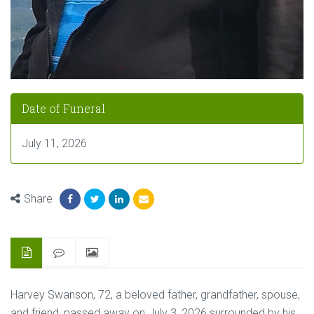
Date of Funeral
July 11, 2026
Share
Harvey Swanson, 72, a beloved father, grandfather, spouse,
and friend, passed away on July 3, 2026 surrounded by his