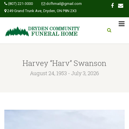
(807) 221-3000
dcfhmail@gmail.com
249 Grand Trunk Ave, Dryden, ON P8N 2X3
Harvey “Harv” Swanson
August 24, 1953 - July 3, 2026