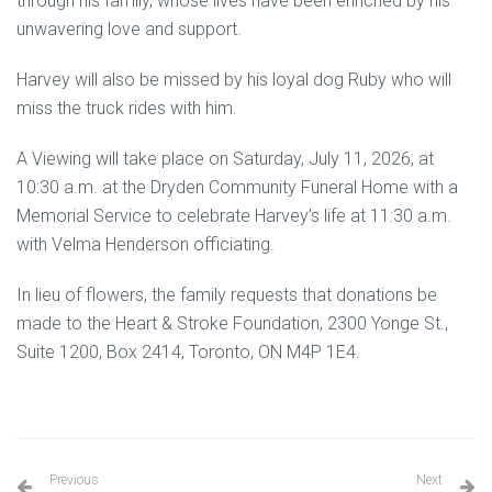
through his family, whose lives have been enriched by his
unwavering love and support.
Harvey will also be missed by his loyal dog Ruby who will
miss the truck rides with him.
A Viewing will take place on Saturday, July 11, 2026, at
10:30 a.m. at the Dryden Community Funeral Home with a
Memorial Service to celebrate Harvey’s life at 11:30 a.m.
with Velma Henderson officiating.
In lieu of flowers, the family requests that donations be
made to the Heart & Stroke Foundation, 2300 Yonge St.,
Suite 1200, Box 2414, Toronto, ON M4P 1E4.
Previous
Next