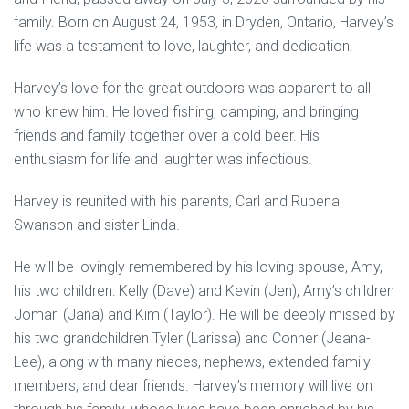
family. Born on August 24, 1953, in Dryden, Ontario, Harvey’s
life was a testament to love, laughter, and dedication.
Harvey’s love for the great outdoors was apparent to all
who knew him. He loved fishing, camping, and bringing
friends and family together over a cold beer. His
enthusiasm for life and laughter was infectious.
Harvey is reunited with his parents, Carl and Rubena
Swanson and sister Linda.
He will be lovingly remembered by his loving spouse, Amy,
his two children: Kelly (Dave) and Kevin (Jen), Amy’s children
Jomari (Jana) and Kim (Taylor). He will be deeply missed by
his two grandchildren Tyler (Larissa) and Conner (Jeana-
Lee), along with many nieces, nephews, extended family
members, and dear friends. Harvey’s memory will live on