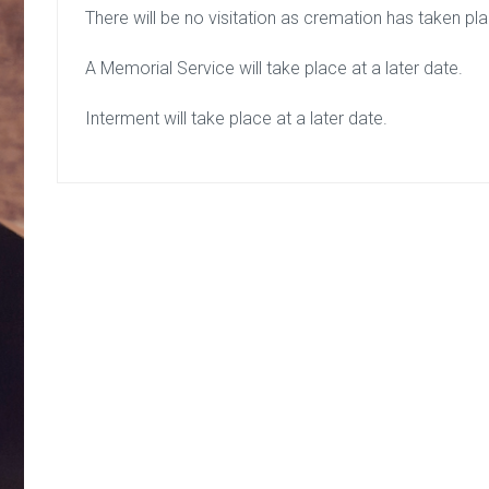
There will be no visitation as cremation has taken pl
A Memorial Service will take place at a later date.
Interment will take place at a later date.