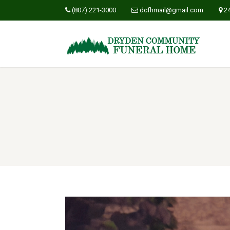
(807) 221-3000
dcfhmail@gmail.com
2