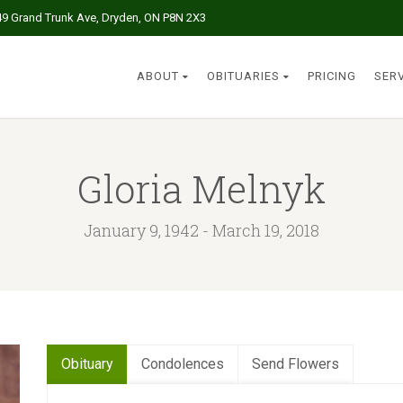
49 Grand Trunk Ave, Dryden, ON P8N 2X3
ABOUT
OBITUARIES
PRICING
SER
Gloria Melnyk
January 9, 1942 - March 19, 2018
Obituary
Condolences
Send Flowers