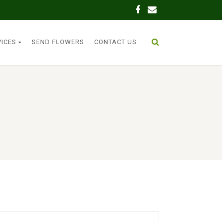
VICES
SEND FLOWERS
CONTACT US