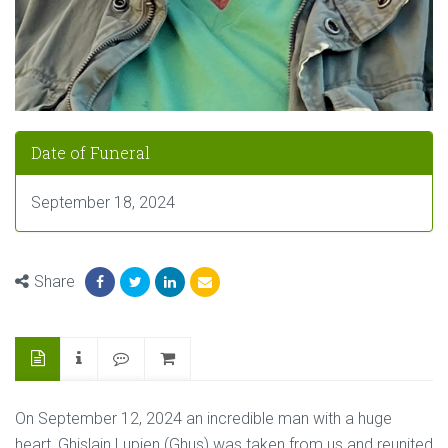
Date of Funeral
September 18, 2024
Share
On September 12, 2024 an incredible man with a huge
heart, Ghislain Lupien (Ghus) was taken from us and reunited