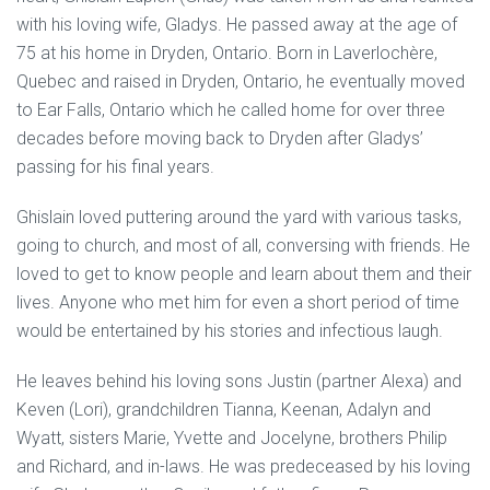
with his loving wife, Gladys. He passed away at the age of
75 at his home in Dryden, Ontario. Born in Laverlochère,
Quebec and raised in Dryden, Ontario, he eventually moved
to Ear Falls, Ontario which he called home for over three
decades before moving back to Dryden after Gladys’
passing for his final years.
Ghislain loved puttering around the yard with various tasks,
going to church, and most of all, conversing with friends. He
loved to get to know people and learn about them and their
lives. Anyone who met him for even a short period of time
would be entertained by his stories and infectious laugh.
He leaves behind his loving sons Justin (partner Alexa) and
Keven (Lori), grandchildren Tianna, Keenan, Adalyn and
Wyatt, sisters Marie, Yvette and Jocelyne, brothers Philip
and Richard, and in-laws. He was predeceased by his loving