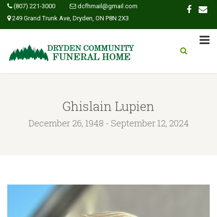
(807) 221-3000
dcfhmail@gmail.com
249 Grand Trunk Ave, Dryden, ON P8N 2X3
Ghislain Lupien
December 26, 1948 - September 12, 2024