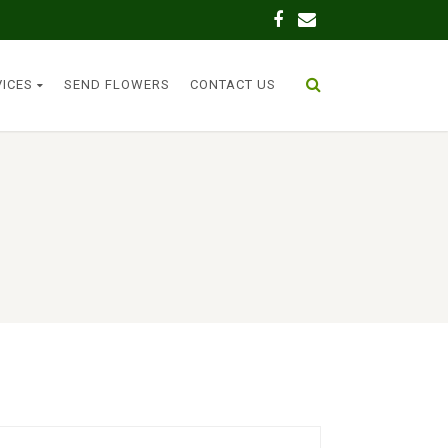
VICES
SEND FLOWERS
CONTACT US