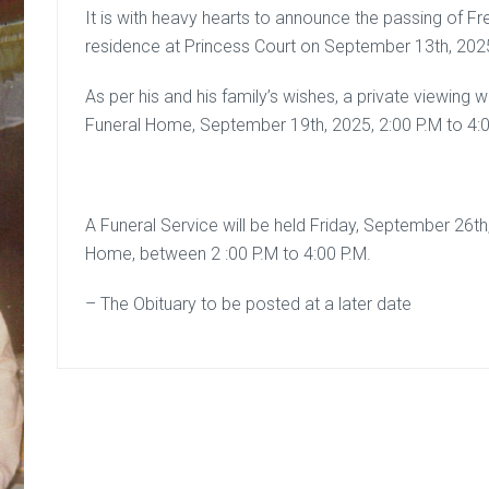
It is with heavy hearts to announce the passing of Fre
residence at Princess Court on September 13th, 202
As per his and his family’s wishes, a private viewing
Funeral Home, September 19th, 2025, 2:00 P.M to 4:0
A Funeral Service will be held Friday, September 26
Home, between 2 :00 P.M to 4:00 P.M.
– The Obituary to be posted at a later date