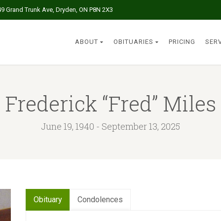
49 Grand Trunk Ave, Dryden, ON P8N 2X3
ABOUT
OBITUARIES
PRICING
SER
Frederick “Fred” Miles
June 19, 1940 - September 13, 2025
Obituary
Condolences