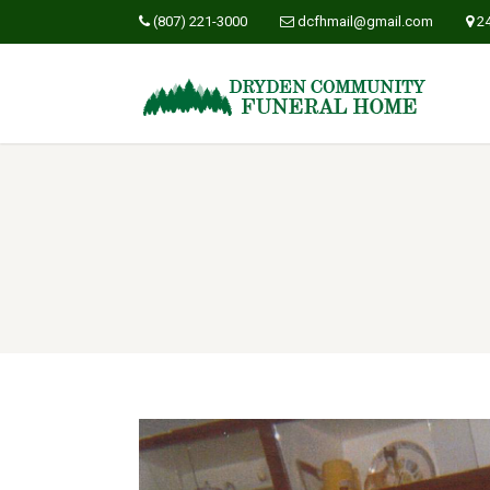
(807) 221-3000
dcfhmail@gmail.com
2