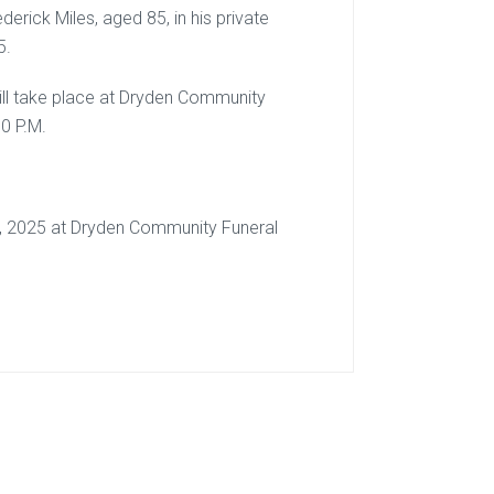
derick Miles, aged 85, in his private
5.
 will take place at Dryden Community
0 P.M.
th, 2025 at Dryden Community Funeral