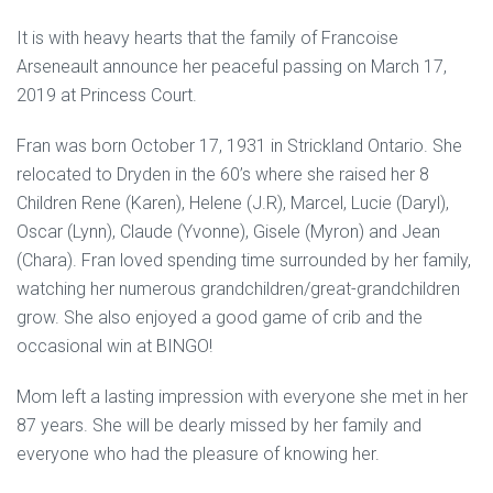
It is with heavy hearts that the family of Francoise
Arseneault announce her peaceful passing on March 17,
2019 at Princess Court.
Fran was born October 17, 1931 in Strickland Ontario. She
relocated to Dryden in the 60’s where she raised her 8
Children Rene (Karen), Helene (J.R), Marcel, Lucie (Daryl),
Oscar (Lynn), Claude (Yvonne), Gisele (Myron) and Jean
(Chara). Fran loved spending time surrounded by her family,
watching her numerous grandchildren/great-grandchildren
grow. She also enjoyed a good game of crib and the
occasional win at BINGO!
Mom left a lasting impression with everyone she met in her
87 years. She will be dearly missed by her family and
everyone who had the pleasure of knowing her.