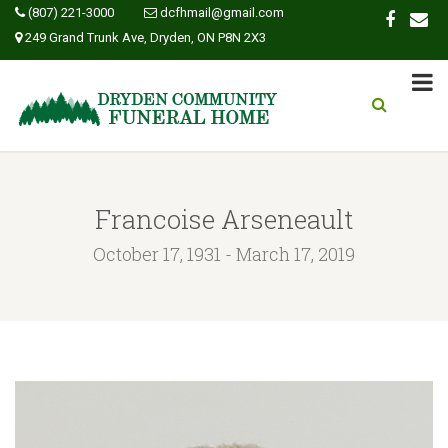
(807) 221-3000
dcfhmail@gmail.com
249 Grand Trunk Ave, Dryden, ON P8N 2X3
Francoise Arseneault
October 17, 1931 - March 17, 2019