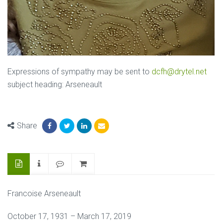
Expressions of sympathy may be sent to
dcfh@drytel.net
subject heading: Arseneault
Share
Francoise Arseneault
October 17, 1931 – March 17, 2019