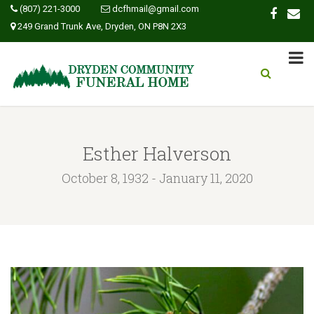
(807) 221-3000
dcfhmail@gmail.com
249 Grand Trunk Ave, Dryden, ON P8N 2X3
Esther Halverson
October 8, 1932 - January 11, 2020