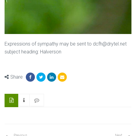
Expressions of sympathy may be sent to dcfh@drytel.net
subject heading: Halverson
Share
Previous
Next