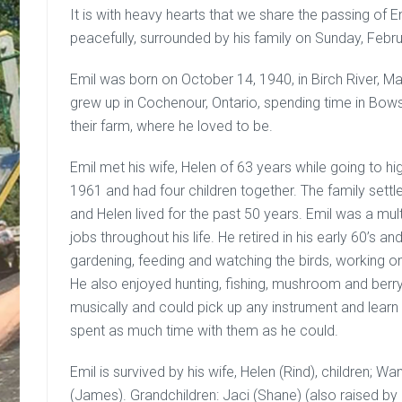
It is with heavy hearts that we share the passing o
peacefully, surrounded by his family on Sunday, Febr
Emil was born on October 14, 1940, in Birch River, 
grew up in Cochenour, Ontario, spending time in Bo
their farm, where he loved to be.
Emil met his wife, Helen of 63 years while going to h
1961 and had four children together. The family settl
and Helen lived for the past 50 years. Emil was a mu
jobs throughout his life. He retired in his early 60’s 
gardening, feeding and watching the birds, working on
He also enjoyed hunting, fishing, mushroom and berry
musically and could pick up any instrument and learn t
spent as much time with them as he could.
Emil is survived by his wife, Helen (Rind), children; W
(James). Grandchildren: Jaci (Shane) (also raised by E