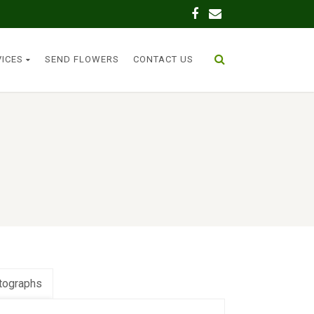
VICES
SEND FLOWERS
CONTACT US
tographs