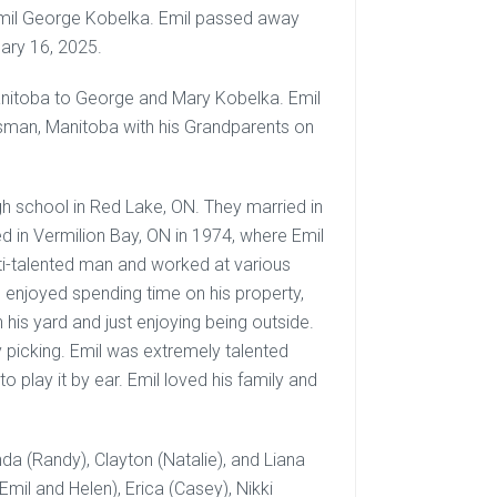
f Emil George Kobelka. Emil passed away
uary 16, 2025.
Manitoba to George and Mary Kobelka. Emil
wsman, Manitoba with his Grandparents on
igh school in Red Lake, ON. They married in
ed in Vermilion Bay, ON in 1974, where Emil
lti-talented man and worked at various
and enjoyed spending time on his property,
 his yard and just enjoying being outside.
 picking. Emil was extremely talented
o play it by ear. Emil loved his family and
anda (Randy), Clayton (Natalie), and Liana
mil and Helen), Erica (Casey), Nikki