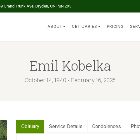
49 Grand Trunk Ave, Dryden, ON P8N 2X3
ABOUT
OBITUARIES
PRICING
SER
Emil Kobelka
October 14, 1940 - February 16, 2025
Obituary
Service Details
Condolences
Pho