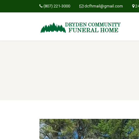
(807) 221-3000
dcfhmail@gmail.com
2