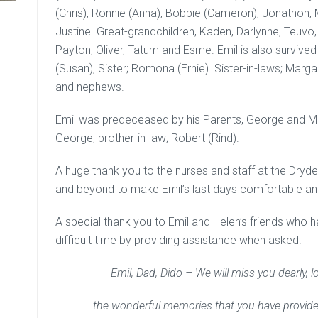
(Chris), Ronnie (Anna), Bobbie (Cameron), Jonathon, M
Justine. Great-grandchildren, Kaden, Darlynne, Teuvo, 
Payton, Oliver, Tatum and Esme. Emil is also survived b
(Susan), Sister; Romona (Ernie). Sister-in-laws; Marg
and nephews.
Emil was predeceased by his Parents, George and Ma
George, brother-in-law; Robert (Rind).
A huge thank you to the nurses and staff at the Dry
and beyond to make Emil’s last days comfortable 
A special thank you to Emil and Helen’s friends who 
difficult time by providing assistance when asked.
Emil, Dad, Dido – We will miss you dearly, l
the wonderful memories that you have provided 