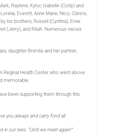
ark, Raylene, Kylor, Isabelle (Cody) and
Lorelai, Everett, Anne Marie, Nico, Clarice,
y his brothers; Russell (Cynthia), Ernie
aret (Jerry), and Ritah. Numerous nieces
ry, daughter Brenda and her partner,
den Reginal Health Center who went above
and memorable.
have been supporting them through this
ove you always and carry fond all
in our lives. “Until we meet again!”