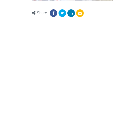
Share