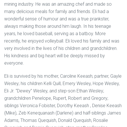
mining industry. He was an amazing chef and made so
many delicious meals for family and friends. Eli had a
wonderful sense of humour and was a true prankster,
always making those around him laugh. In his teenage
years, he loved baseball, serving as a batboy. More
recently, he enjoyed volleyball. Eli loved his family and was
very involved in the lives of his children and grandchildren.
His kindness and big heart will be deeply missed by
everyone.
Eli is survived by his mother, Caroline Keeash; partner, Gayle
Wesley; his children Kelli Quill, Emery Wesley, Hope Wesley,
Eli Jr. “Dewey” Wesley, and step-son Ethan Wesley;
grandchildren Penelope, Rupert, Robert and Gregory;
siblings Veronica Fobister, Dorothy Keeash , Denise Keeash
(Mike), Zeb Kenequanash (Darlene) and half-siblings James
Adams, Thomas Quequish, Donald Quequish, Rosalie