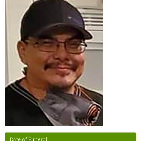
Date of Funeral