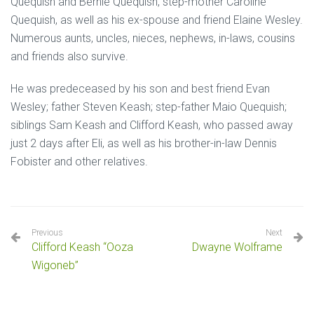
Quequish and Bernie Quequish, step-mother Caroline
Quequish, as well as his ex-spouse and friend Elaine Wesley.
Numerous aunts, uncles, nieces, nephews, in-laws, cousins
and friends also survive.
He was predeceased by his son and best friend Evan
Wesley; father Steven Keash; step-father Maio Quequish;
siblings Sam Keash and Clifford Keash, who passed away
just 2 days after Eli, as well as his brother-in-law Dennis
Fobister and other relatives.
Previous
Next
Clifford Keash “Ooza
Dwayne Wolframe
Wigoneb”