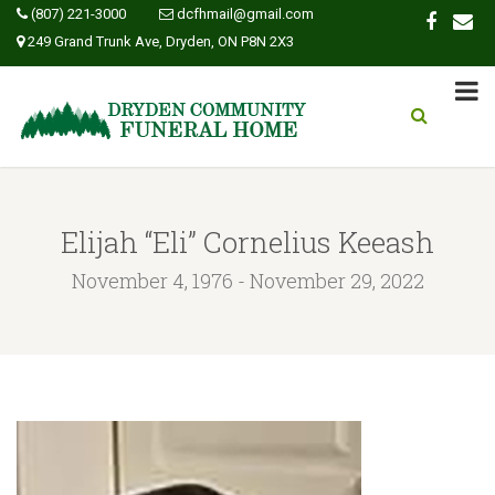
(807) 221-3000
dcfhmail@gmail.com
249 Grand Trunk Ave, Dryden, ON P8N 2X3
Elijah “Eli” Cornelius Keeash
November 4, 1976 - November 29, 2022