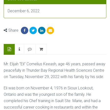
December 6, 2022
Share
Mr. Elijah “Eli” Cornelius Keeash, age 46 years, passed away
peacefully in Thunder Bay Regional Health Sciences Centre
on Tuesday, November 29, 2022 with his family by his side.
Eli was born on November 4, 1976 in Sioux Lookout,
Ontario and was the youngest son of the family. He
completed his Chef training in Sault Ste. Marie, and had a
successful career cooking in restaurants and within the