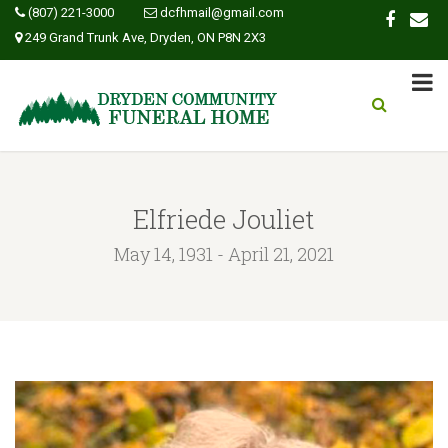
(807) 221-3000
dcfhmail@gmail.com
249 Grand Trunk Ave, Dryden, ON P8N 2X3
Elfriede Jouliet
May 14, 1931 - April 21, 2021