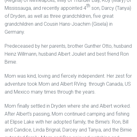
(Regina) of Minneapolis, Willy of Thunder Bay, Roy (Mary) of
th
Mississauga, and recently appointed 4
son, Darcy (Tanya)
of Dryden, as well as three grandchildren, five great
grandchildren and Cousin Hans-Joachim (Gisela) in
Germany.
Predeceased by her parents, brother Gunther Otto, husband
Heinz Willmann, husband Albert Jouliet and best friend Ron
Birnie.
Mom was kind, loving and fiercely independent. Her zest for
adventure took Mom and Albert RVing through Canada, US
and Mexico many times through the years.
Mom finally settled in Dryden where she and Albert worked.
After Albert’s passing, Mom continued camping and fishing
at Elipse Lake with her adopted family, the Birnie’s: Ron, Bill
and Candice, Linda Brignal, Darcey and Tanya, and the Birnie