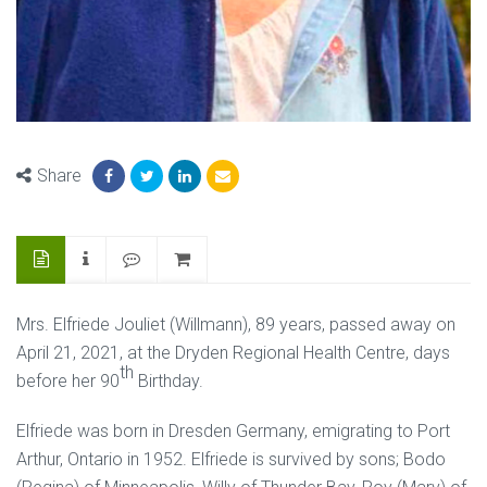
Share
Mrs. Elfriede Jouliet (Willmann), 89 years, passed away on
April 21, 2021, at the Dryden Regional Health Centre, days
th
before her 90
Birthday.
Elfriede was born in Dresden Germany, emigrating to Port
Arthur, Ontario in 1952. Elfriede is survived by sons; Bodo