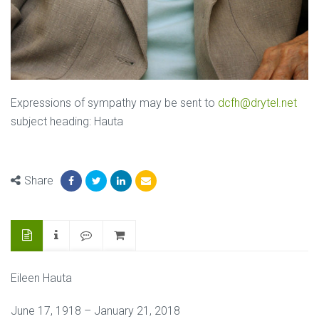
Expressions of sympathy may be sent to
dcfh@drytel.net
subject heading: Hauta
Share
Eileen Hauta
June 17, 1918 – January 21, 2018