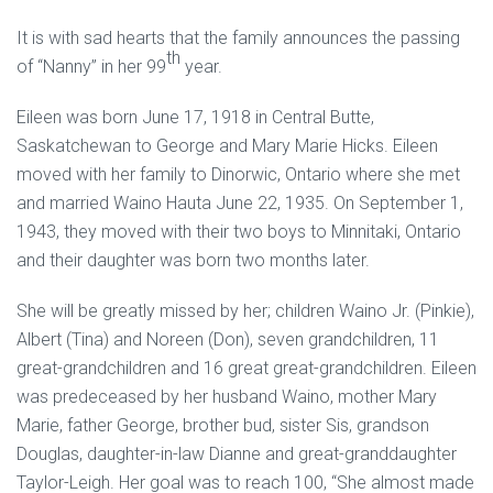
It is with sad hearts that the family announces the passing
th
of “Nanny” in her 99
year.
Eileen was born June 17, 1918 in Central Butte,
Saskatchewan to George and Mary Marie Hicks. Eileen
moved with her family to Dinorwic, Ontario where she met
and married Waino Hauta June 22, 1935. On September 1,
1943, they moved with their two boys to Minnitaki, Ontario
and their daughter was born two months later.
She will be greatly missed by her; children Waino Jr. (Pinkie),
Albert (Tina) and Noreen (Don), seven grandchildren, 11
great-grandchildren and 16 great great-grandchildren. Eileen
was predeceased by her husband Waino, mother Mary
Marie, father George, brother bud, sister Sis, grandson
Douglas, daughter-in-law Dianne and great-granddaughter
Taylor-Leigh. Her goal was to reach 100, “She almost made