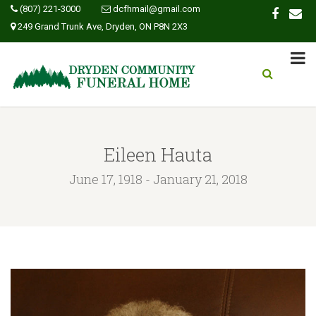
(807) 221-3000
dcfhmail@gmail.com
249 Grand Trunk Ave, Dryden, ON P8N 2X3
Eileen Hauta
June 17, 1918 - January 21, 2018