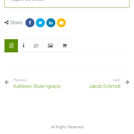
Share
Previous
Next
Kathleen Shute Ignace
Jakob Schmidt
All Rights Reserved