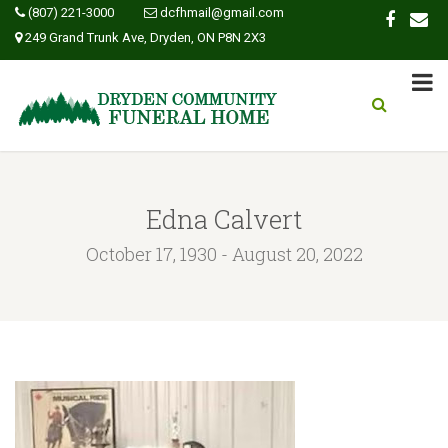
(807) 221-3000
dcfhmail@gmail.com
249 Grand Trunk Ave, Dryden, ON P8N 2X3
Edna Calvert
October 17, 1930 - August 20, 2022