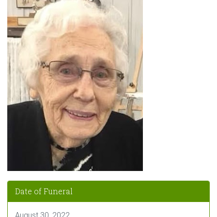
Date of Funeral
August 30, 2022