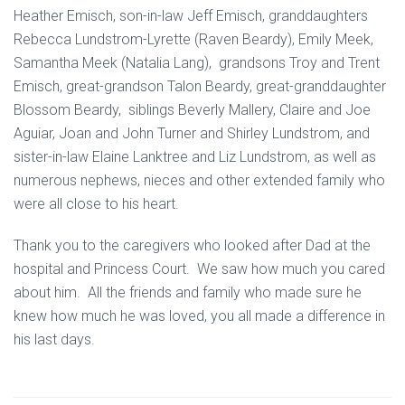
Heather Emisch, son-in-law Jeff Emisch, granddaughters
Rebecca Lundstrom-Lyrette (Raven Beardy), Emily Meek,
Samantha Meek (Natalia Lang), grandsons Troy and Trent
Emisch, great-grandson Talon Beardy, great-granddaughter
Blossom Beardy, siblings Beverly Mallery, Claire and Joe
Aguiar, Joan and John Turner and Shirley Lundstrom, and
sister-in-law Elaine Lanktree and Liz Lundstrom, as well as
numerous nephews, nieces and other extended family who
were all close to his heart.
Thank you to the caregivers who looked after Dad at the
hospital and Princess Court. We saw how much you cared
about him. All the friends and family who made sure he
knew how much he was loved, you all made a difference in
his last days.