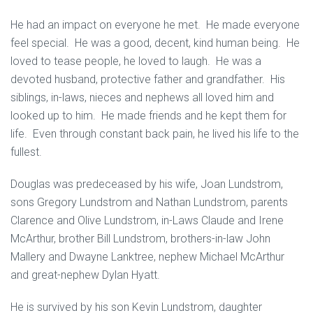
He had an impact on everyone he met. He made everyone
feel special. He was a good, decent, kind human being. He
loved to tease people, he loved to laugh. He was a
devoted husband, protective father and grandfather. His
siblings, in-laws, nieces and nephews all loved him and
looked up to him. He made friends and he kept them for
life. Even through constant back pain, he lived his life to the
fullest.
Douglas was predeceased by his wife, Joan Lundstrom,
sons Gregory Lundstrom and Nathan Lundstrom, parents
Clarence and Olive Lundstrom, in-Laws Claude and Irene
McArthur, brother Bill Lundstrom, brothers-in-law John
Mallery and Dwayne Lanktree, nephew Michael McArthur
and great-nephew Dylan Hyatt.
He is survived by his son Kevin Lundstrom, daughter