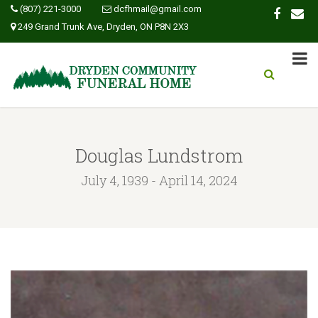
(807) 221-3000
dcfhmail@gmail.com
249 Grand Trunk Ave, Dryden, ON P8N 2X3
Douglas Lundstrom
July 4, 1939 - April 14, 2024