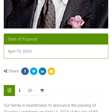
Date of Funeral
April 19, 2024
Share
Our family is heartbroken to announce the passing of
Douglas Lundstrom, on April 14, 2024 at the age of 84.