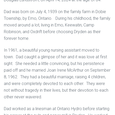
Dad was born on July 4, 1939 on the family farm in Dobie
Township, by Emo, Ontario. During his childhood, the family
moved around a lot, living in Emo, Keewatin, Camp
Robinson, and Oxdrift before choosing Dryden as their
forever home.
In 1961, a beautiful young nursing assistant moved to
town. Dad caught a glimpse of her and it was love at first
sight. She needed a little convincing, but his persistence
paid off and he married Joan Irene McArthur on September
8, 1962. They had a beautiful marriage, raising 4 children,
and were completely devoted to each other. They were
not without tragedy in their lives, but their devotion to each
other never wavered.
Dad worked as a linesman at Ontario Hydro before starting