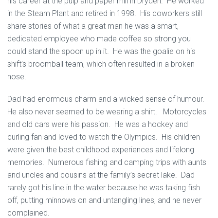
his career at the pulp and paper mill in Dryden. He worked
in the Steam Plant and retired in 1998. His coworkers still
share stories of what a great man he was a smart,
dedicated employee who made coffee so strong you
could stand the spoon up in it. He was the goalie on his
shift’s broomball team, which often resulted in a broken
nose.
Dad had enormous charm and a wicked sense of humour.
He also never seemed to be wearing a shirt. Motorcycles
and old cars were his passion. He was a hockey and
curling fan and loved to watch the Olympics. His children
were given the best childhood experiences and lifelong
memories. Numerous fishing and camping trips with aunts
and uncles and cousins at the family’s secret lake. Dad
rarely got his line in the water because he was taking fish
off, putting minnows on and untangling lines, and he never
complained.