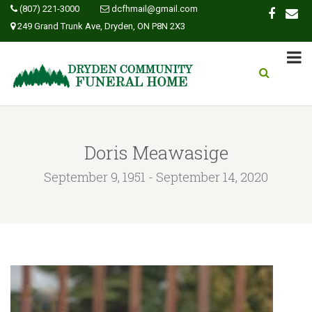
(807) 221-3000
dcfhmail@gmail.com
249 Grand Trunk Ave, Dryden, ON P8N 2X3
Doris Meawasige
September 9, 1951 - September 14, 2020