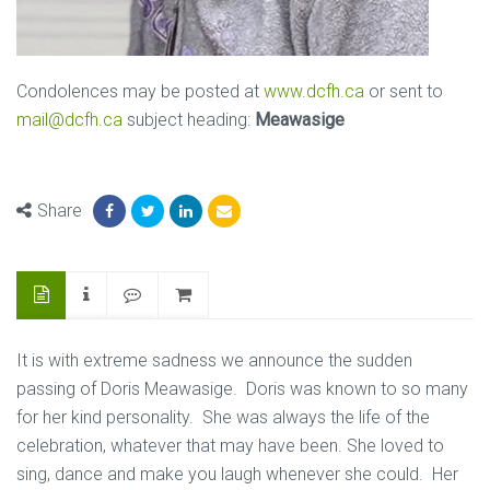
Condolences may be posted at
www.dcfh.ca
or sent to
mail@dcfh.ca
subject heading:
Meawasige
Share
It is with extreme sadness we announce the sudden
passing of Doris Meawasige. Doris was known to so many
for her kind personality. She was always the life of the
celebration, whatever that may have been. She loved to
sing, dance and make you laugh whenever she could. Her