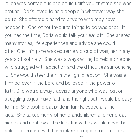
laugh was contagious and could uplift you anytime she was
around. Doris loved to help people in whatever way she
could. She offered a hand to anyone who may have
needed it. One of her favourite things to do was chat. If
you had the time, Doris would talk your ear off. She shared
many stories, life experiences and advice she could
offer. One thing she was extremely proud of was, her many
years of sobriety. She was always willing to help someone
who struggled with addiction and the difficulties surrounding
it. She would steer them in the right direction. She was a
firm believer in the Lord and believed in the power of
faith. She would always advise anyone who was lost or
struggling to just have faith and the right path would be easy
to find. She took great pride in family, especially the
kids. She talked highly of her grandchildren and her great
nieces and nephews. The kids knew they would never be
able to compete with the rock-skipping champion. Doris