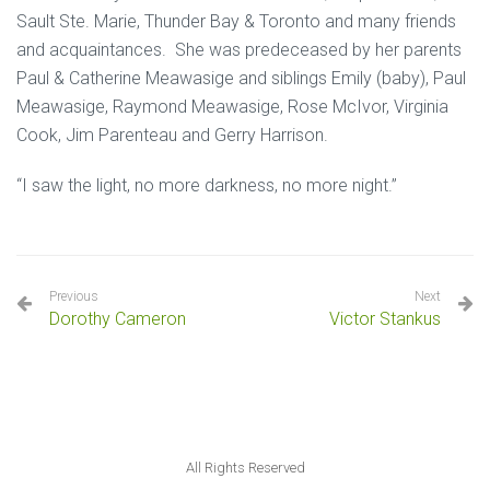
Sault Ste. Marie, Thunder Bay & Toronto and many friends
and acquaintances. She was predeceased by her parents
Paul & Catherine Meawasige and siblings Emily (baby), Paul
Meawasige, Raymond Meawasige, Rose McIvor, Virginia
Cook, Jim Parenteau and Gerry Harrison.
“I saw the light, no more darkness, no more night.”
Previous
Next
Dorothy Cameron
Victor Stankus
All Rights Reserved