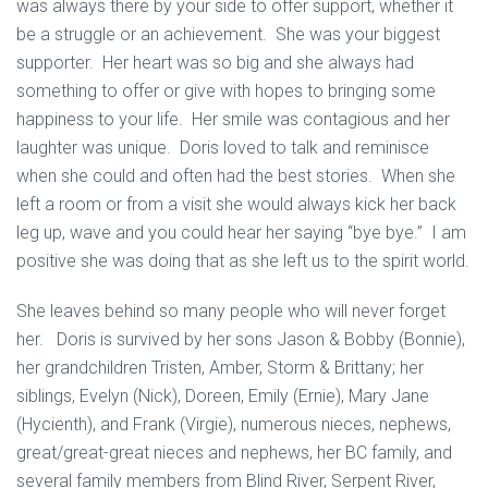
was always there by your side to offer support, whether it
be a struggle or an achievement. She was your biggest
supporter. Her heart was so big and she always had
something to offer or give with hopes to bringing some
happiness to your life. Her smile was contagious and her
laughter was unique. Doris loved to talk and reminisce
when she could and often had the best stories. When she
left a room or from a visit she would always kick her back
leg up, wave and you could hear her saying “bye bye.” I am
positive she was doing that as she left us to the spirit world.
She leaves behind so many people who will never forget
her. Doris is survived by her sons Jason & Bobby (Bonnie),
her grandchildren Tristen, Amber, Storm & Brittany; her
siblings, Evelyn (Nick), Doreen, Emily (Ernie), Mary Jane
(Hycienth), and Frank (Virgie), numerous nieces, nephews,
great/great-great nieces and nephews, her BC family, and
several family members from Blind River, Serpent River,