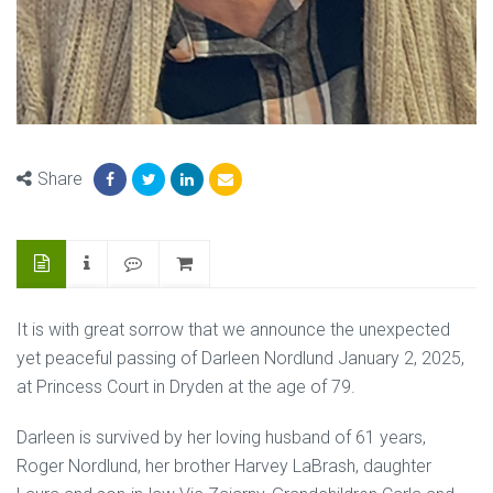
Share
It is with great sorrow that we announce the unexpected
yet peaceful passing of Darleen Nordlund January 2, 2025,
at Princess Court in Dryden at the age of 79.
Darleen is survived by her loving husband of 61 years,
Roger Nordlund, her brother Harvey LaBrash, daughter