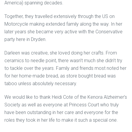
America) spanning decades.
Together, they travelled extensively through the US on
Motorcycle making extended family along the way. In her
later years she became very active with the Conservative
party here in Dryden.
Darleen was creative, she loved doing her crafts. From
ceramics to needle point, there wasn’t much she didn’t try
to tackle over the years. Family and friends most noted her
for her home-made bread, as store bought bread was
taboo unless absolutely necessary.
We would like to thank Heidi Cote of the Kenora Alzheimer’s
Society as well as everyone at Princess Court who truly
have been outstanding in her care and everyone for the
roles they took in her life to make it such a special one.