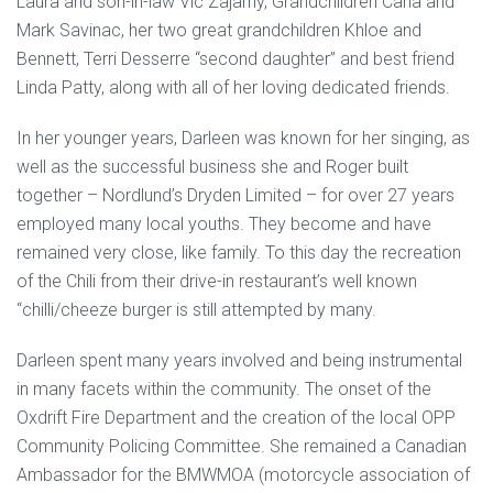
Laura and son-in-law Vic Zajarny, Grandchildren Carla and
Mark Savinac, her two great grandchildren Khloe and
Bennett, Terri Desserre “second daughter” and best friend
Linda Patty, along with all of her loving dedicated friends.
In her younger years, Darleen was known for her singing, as
well as the successful business she and Roger built
together – Nordlund’s Dryden Limited – for over 27 years
employed many local youths. They become and have
remained very close, like family. To this day the recreation
of the Chili from their drive-in restaurant’s well known
“chilli/cheeze burger is still attempted by many.
Darleen spent many years involved and being instrumental
in many facets within the community. The onset of the
Oxdrift Fire Department and the creation of the local OPP
Community Policing Committee. She remained a Canadian
Ambassador for the BMWMOA (motorcycle association of