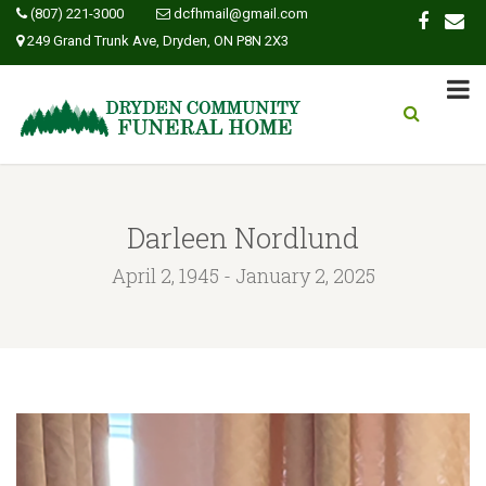
(807) 221-3000
dcfhmail@gmail.com
249 Grand Trunk Ave, Dryden, ON P8N 2X3
Darleen Nordlund
April 2, 1945 - January 2, 2025