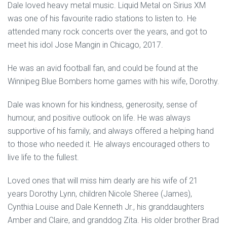
Dale loved heavy metal music. Liquid Metal on Sirius XM
was one of his favourite radio stations to listen to. He
attended many rock concerts over the years, and got to
meet his idol Jose Mangin in Chicago, 2017.
He was an avid football fan, and could be found at the
Winnipeg Blue Bombers home games with his wife, Dorothy.
Dale was known for his kindness, generosity, sense of
humour, and positive outlook on life. He was always
supportive of his family, and always offered a helping hand
to those who needed it. He always encouraged others to
live life to the fullest.
Loved ones that will miss him dearly are his wife of 21
years Dorothy Lynn, children Nicole Sheree (James),
Cynthia Louise and Dale Kenneth Jr., his granddaughters
Amber and Claire, and granddog Zita. His older brother Brad