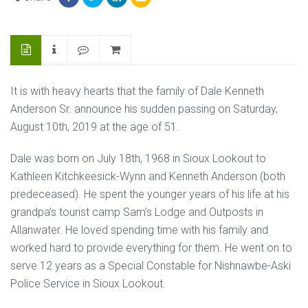
It is with heavy hearts that the family of Dale Kenneth
Anderson Sr. announce his sudden passing on Saturday,
August 10th, 2019 at the age of 51.
Dale was born on July 18th, 1968 in Sioux Lookout to
Kathleen Kitchkeesick-Wynn and Kenneth Anderson (both
predeceased). He spent the younger years of his life at his
grandpa’s tourist camp Sam’s Lodge and Outposts in
Allanwater. He loved spending time with his family and
worked hard to provide everything for them. He went on to
serve 12 years as a Special Constable for Nishnawbe-Aski
Police Service in Sioux Lookout.