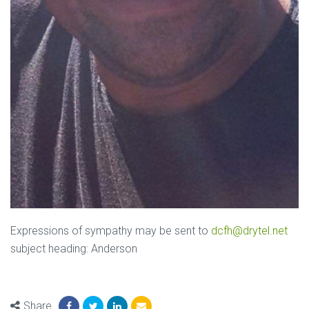
Expressions of sympathy may be sent to
dcfh@drytel.net
subject heading: Anderson
Share