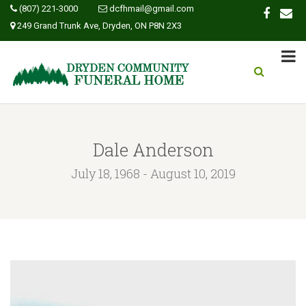
(807) 221-3000
dcfhmail@gmail.com
249 Grand Trunk Ave, Dryden, ON P8N 2X3
Dale Anderson
July 18, 1968 - August 10, 2019