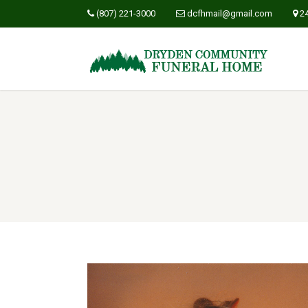
(807) 221-3000
dcfhmail@gmail.com
2