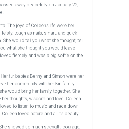
passed away peacefully on January 22,
e.
a. The joys of Colleen’s life were her
feisty, tough as nails, smart, and quick
 She would tell you what she thought, tell
g you what she thought you would leave
n loved fiercely and was a big softie on the
 Her fur babies Benny and Simon were her
erve her community with her Kin family.
e would bring her family together. She
e her thoughts, wisdom and love. Colleen
e loved to listen to music and race down
Colleen loved nature and all it’s beauty.
ve. She showed so much strength, courage,