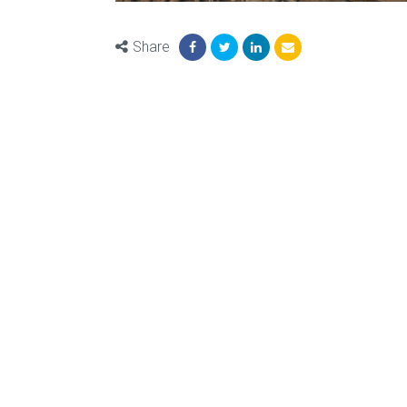
Share