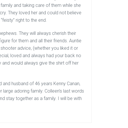
r family and taking care of them while she
 cry. They loved her and could not believe
feisty” right to the end.
nephews. They will always cherish their
gure for them and all their friends. Auntie
shooter advice, (whether you liked it or
ecial, loved and always had your back no
y and would always give the shirt off her
end and husband of 46 years Kenny Canan,
 large adoring family. Colleen’s last words
nd stay together as a family. I will be with