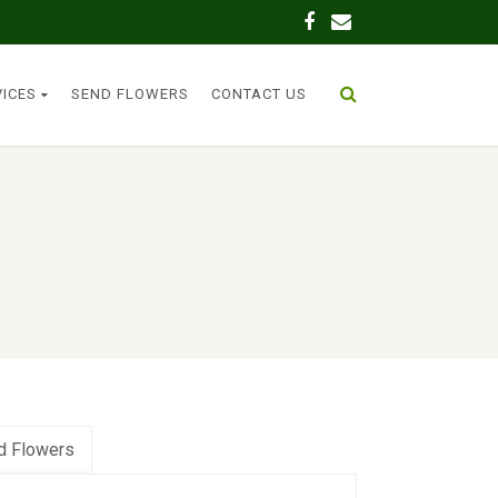
VICES
SEND FLOWERS
CONTACT US
d Flowers