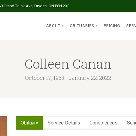
49 Grand Trunk Ave, Dryden, ON P8N 2X3
ABOUT
OBITUARIES
PRICING
SER
Colleen Canan
October 17, 1955 - January 22, 2022
Obituary
Service Details
Condolences
Sen