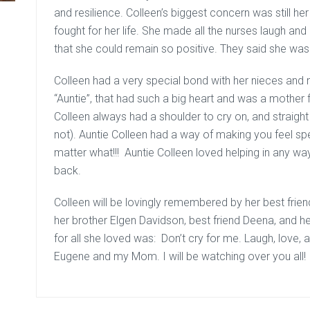
and resilience. Colleen’s biggest concern was still he
fought for her life. She made all the nurses laugh and
that she could remain so positive. They said she was “
Colleen had a very special bond with her nieces and 
“Auntie”, that had such a big heart and was a mother fi
Colleen always had a shoulder to cry on, and straight 
not). Auntie Colleen had a way of making you feel sp
matter what!!! Auntie Colleen loved helping in any wa
back.
Colleen will be lovingly remembered by her best fri
her brother Elgen Davidson, best friend Deena, and her
for all she loved was: Don’t cry for me. Laugh, love, a
Eugene and my Mom. I will be watching over you all!