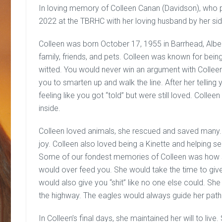
In loving memory of Colleen Canan (Davidson), who 
2022 at the TBRHC with her loving husband by her sid
Colleen was born October 17, 1955 in Barrhead, Albert
family, friends, and pets. Colleen was known for being 
witted. You would never win an argument with Colleen.
you to smarten up and walk the line. After her tellin
feeling like you got “told” but were still loved. Collee
inside.
Colleen loved animals, she rescued and saved many.
joy. Colleen also loved being a Kinette and helping s
Some of our fondest memories of Colleen was how sh
would over feed you. She would take the time to giv
would also give you “shit” like no one else could. Sh
the highway. The eagles would always guide her path. 
In Colleen’s final days, she maintained her will to li