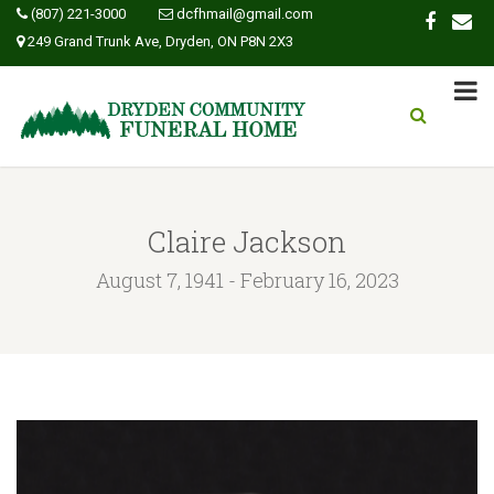
(807) 221-3000
dcfhmail@gmail.com
249 Grand Trunk Ave, Dryden, ON P8N 2X3
Claire Jackson
August 7, 1941 - February 16, 2023