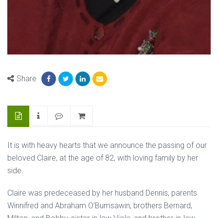
Share
It is with heavy hearts that we announce the passing of our
beloved Claire, at the age of 82, with loving family by her
side.
Claire was predeceased by her husband Dennis, parents
Winnifred and Abraham O’Bumsawin, brothers Bernard,