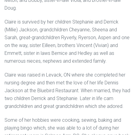
Milton, and Bobby, sister-in-law Viola, and brother-in-law
Doug.
Claire is survived by her children Stephanie and Derrick
(Millie) Jackson, grandchildren Cheyanne, Sheena and
Sarah, great-grandchildren Ryverly, Ryerson, Aspen and one
on the way, sister Eilleen, brothers Vincent (Vivian) and
Emmett, sister in laws Bernice and Hedley as well as
numerous nieces, nephews and extended family.
Claire was raised in Levack, ON where she completed her
nursing degree and then met the love of her life Dennis
Jackson at the Bluebird Restaurant. When married, they had
two children Derrick and Stephanie. Later in life cam
grandchildren and great grandchildren which she adored.
Some of her hobbies were cooking, sewing, baking and
playing bingo which, she was able to a lot of during her