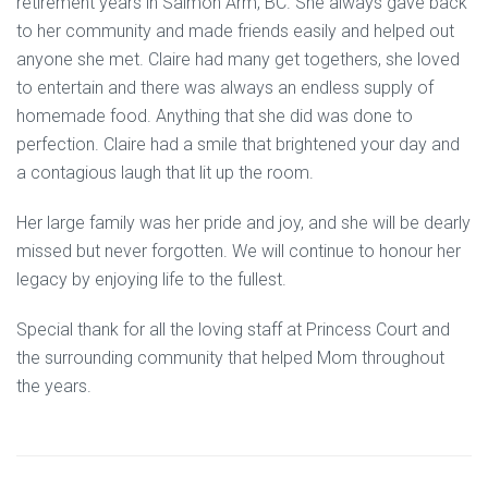
retirement years in Salmon Arm, BC. She always gave back
to her community and made friends easily and helped out
anyone she met. Claire had many get togethers, she loved
to entertain and there was always an endless supply of
homemade food. Anything that she did was done to
perfection. Claire had a smile that brightened your day and
a contagious laugh that lit up the room.
Her large family was her pride and joy, and she will be dearly
missed but never forgotten. We will continue to honour her
legacy by enjoying life to the fullest.
Special thank for all the loving staff at Princess Court and
the surrounding community that helped Mom throughout
the years.