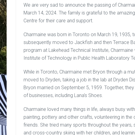
We are very sad to announce the passing of Charma
March 14, 2024. The family is grateful to the amazing
Centre for their care and support.
Charmaine was born in Toronto on March 19, 1935, 
subsequently moved to Jackfish and then Terrace Bay.
program at Lakehead Technical Institute, Charmaine
Institute of Technology in Public Health Laboratory 
While in Toronto, Charmaine met Bryon through a mutu
moved to Dryden, taking a job in the lab at Dryden Di
Bryon married on September 5, 1959. Together, they
of businesses, including Lana’s Shoes.
Charmaine loved many things in life, always busy with
painting, pottery and other crafts, volunteering in 
friends. She tried many sports throughout the years, su
and cross-country skiing with her children, and learni