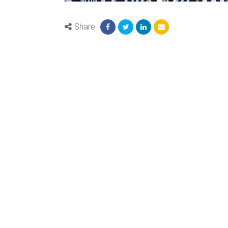
Share