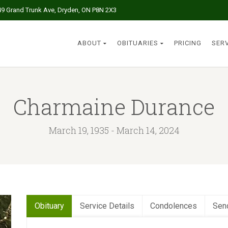
49 Grand Trunk Ave, Dryden, ON P8N 2X3
ABOUT
OBITUARIES
PRICING
SER
Charmaine Durance
March 19, 1935 - March 14, 2024
Obituary
Service Details
Condolences
Sen