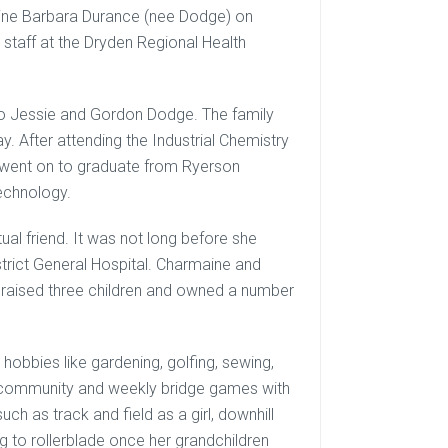
ine Barbara Durance (nee Dodge) on
 staff at the Dryden Regional Health
to Jessie and Gordon Dodge. The family
 After attending the Industrial Chemistry
 went on to graduate from Ryerson
Technology.
al friend. It was not long before she
strict General Hospital. Charmaine and
 raised three children and owned a number
 hobbies like gardening, golfing, sewing,
the community and weekly bridge games with
ch as track and field as a girl, downhill
ng to rollerblade once her grandchildren