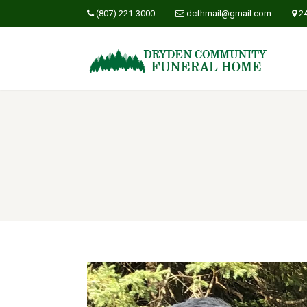
(807) 221-3000
dcfhmail@gmail.com
2