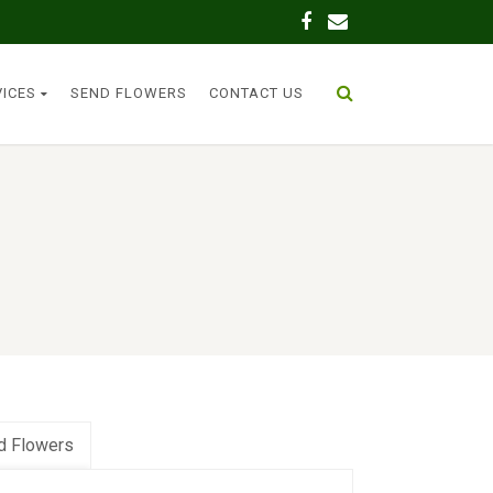
VICES
SEND FLOWERS
CONTACT US
d Flowers