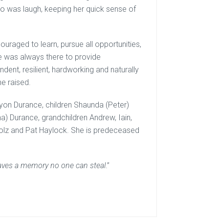
do was laugh, keeping her quick sense of
uraged to learn, pursue all opportunities,
ne was always there to provide
nt, resilient, hardworking and naturally
he raised.
ryon Durance, children Shaunda (Peter)
a) Durance, grandchildren Andrew, Iain,
Stolz and Pat Haylock. She is predeceased
leaves a memory no one can steal
.”