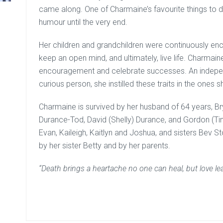
came along. One of Charmaine’s favourite things to 
humour until the very end.
Her children and grandchildren were continuously enco
keep an open mind, and ultimately, live life. Charmai
encouragement and celebrate successes. An independe
curious person, she instilled these traits in the ones s
Charmaine is survived by her husband of 64 years, B
Durance-Tod, David (Shelly) Durance, and Gordon (Tin
Evan, Kaileigh, Kaitlyn and Joshua, and sisters Bev 
by her sister Betty and by her parents.
“Death brings a heartache no one can heal, but love 